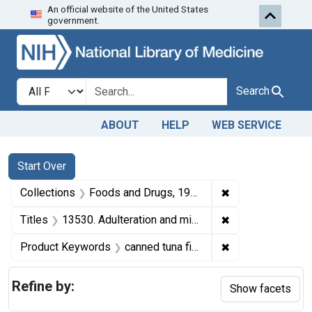
An official website of the United States
Skip to first resu
Skip to search
Skip to main content
government.
Search in
search for
Search
ABOUT
HELP
WEB SERVICE
Search
Search Constraints
You searched for:
Start Over
✖
Remove constrai
Collections
Foods and Drugs, 1908-1943
✖
Remove constraint
Titles
13530. Adulteration and misbranding of canned tuna fish. U. S. v. 3 cases of Tuna Fish. Default decree of condemnation, forfeiture, and destruction.
✖
Remove constrain
Product Keywords
canned tuna fish
Refine by:
Show facets