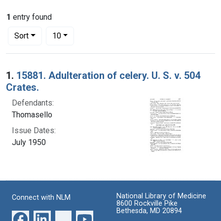
1
entry found
Number of results to display per page
per page
Sort
10
Search Results
1.
15881. Adulteration of celery. U. S. v. 504
Crates.
Defendants:
Thomasello
Issue Dates:
July 1950
National Library of Medicine
Connect with NLM
8600 Rockville Pike
Bethesda, MD 20894