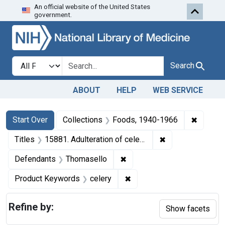
An official website of the United States
Skip to first resu
Skip to search
Skip to main content
government.
Search in
search for
Search
ABOUT
HELP
WEB SERVICE
Search
Search Constraints
You searched for:
✖
Remove 
Start Over
Collections
Foods, 1940-1966
✖
Remove constraint
Titles
15881. Adulteration of celery. U. S. v. 504 Crates.
✖
Remove constraint Defenda
Defendants
Thomasello
✖
Remove constraint Product
Product Keywords
celery
Refine by:
Show facets