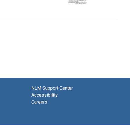
NLM Support Center
Accessibility
Careers