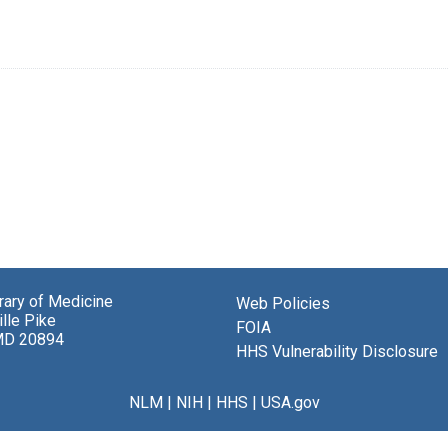
brary of Medicine
Web Policies
lle Pike
FOIA
MD 20894
HHS Vulnerability Disclosure
NLM
|
NIH
|
HHS
|
USA.gov