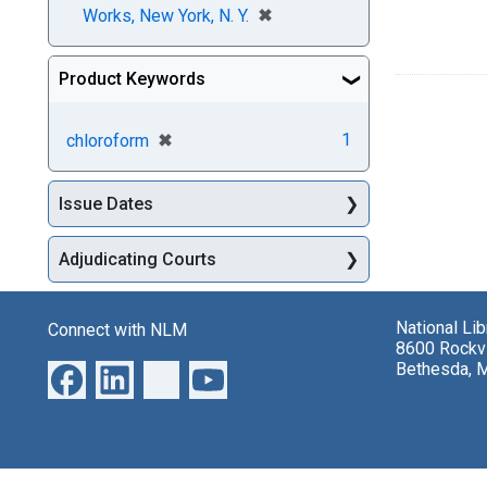
[remove]
✖
Works, New York, N. Y.
Product Keywords
[remove]
✖
1
chloroform
Issue Dates
Adjudicating Courts
National Li
Connect with NLM
8600 Rockvi
Bethesda, 