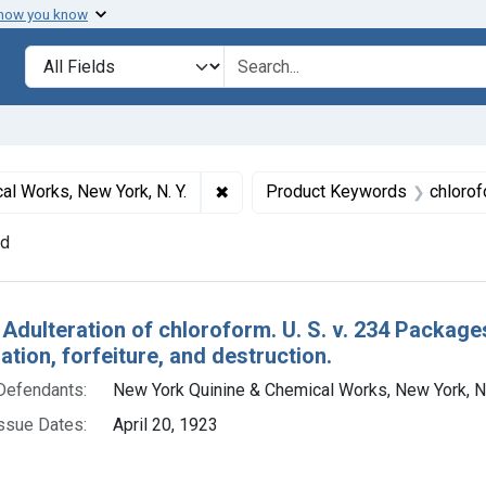
 how you know
lt
Search in
search for
✖
Remove constraint Defendants: Ne
l Works, New York, N. Y.
Product Keywords
chloro
nd
h Results
 Adulteration of chloroform. U. S. v. 234 Package
ion, forfeiture, and destruction.
Defendants:
New York Quinine & Chemical Works, New York, N.
ssue Dates:
April 20, 1923