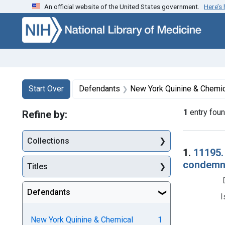
An official website of the United States government.
Here’s
Skip to first resu
Skip to search
Skip to main content
Search
Search Constraints
You searched for:
Start Over
Defendants
New York Quinine & Chemica
1
entry fou
Refine by:
Collections
Searc
1.
11195.
condemnat
Titles
Defendants
I
New York Quinine & Chemical
1