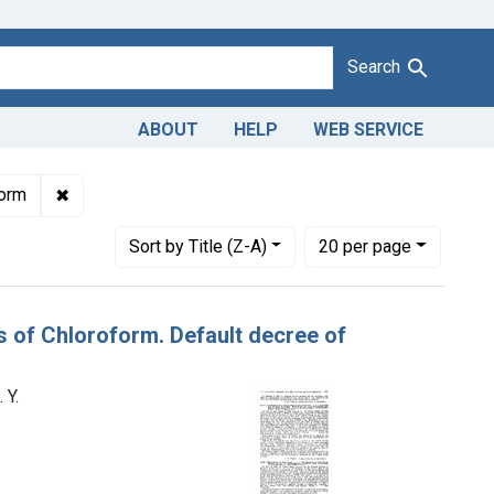
Search
ABOUT
HELP
WEB SERVICE
w York Quinine & Chemical Works, New York, N. Y.
✖
Remove constraint Product Keywords: chloroform
form
Number of results to display per page
per page
Sort
by Title (Z-A)
20
per page
s of Chloroform. Default decree of
 Y.