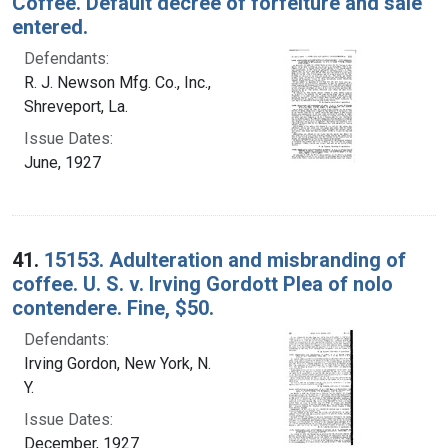
Coffee. Default decree of forfeiture and sale
entered.
Defendants:
R. J. Newson Mfg. Co., Inc.,
Shreveport, La.
Issue Dates:
June, 1927
41.
15153. Adulteration and misbranding of
coffee. U. S. v. Irving Gordott Plea of nolo
contendere. Fine, $50.
Defendants:
Irving Gordon, New York, N.
Y.
Issue Dates:
December, 1927