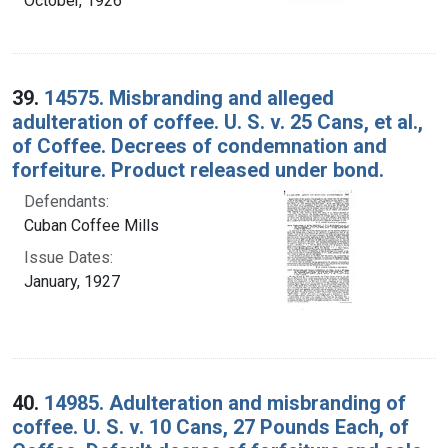
October, 1926
39.
14575. Misbranding and alleged
adulteration of coffee. U. S. v. 25 Cans, et al.,
of Coffee. Decrees of condemnation and
forfeiture. Product released under bond.
Defendants:
Cuban Coffee Mills
Issue Dates:
January, 1927
40.
14985. Adulteration and misbranding of
coffee. U. S. v. 10 Cans, 27 Pounds Each, of