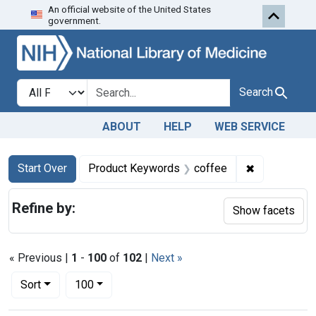
An official website of the United States
Skip to first resu
Skip to search
Skip to main content
government.
Search in
search for
Search
ABOUT
HELP
WEB SERVICE
Search
Search Constraints
You searched for:
✖
Remove cons
Start Over
Product Keywords
coffee
Refine by:
Show facets
« Previous |
1
-
100
of
102
|
Next »
Number of results to display per page
per page
Sort
100