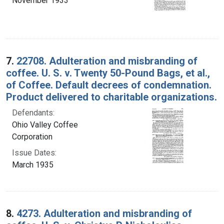
November 1933
7.
22708. Adulteration and misbranding of
coffee. U. S. v. Twenty 50-Pound Bags, et al.,
of Coffee. Default decrees of condemnation.
Product delivered to charitable organizations.
Defendants:
Ohio Valley Coffee
Corporation
Issue Dates:
March 1935
8.
4273. Adulteration and misbranding of