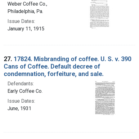
Weber Coffee Co.,
Philadelphia, Pa.
Issue Dates:
January 11, 1915
27.
17824. Misbranding of coffee. U. S. v. 390
Cans of Coffee. Default decree of
condemnation, forfeiture, and sale.
Defendants:
Early Coffee Co.
Issue Dates:
June, 1931