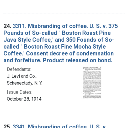
24.
3311. Misbranding of coffee. U. S. v. 375
Pounds of So-called " Boston Roast Pine
Java Style Coffee," and 350 Founds of So-
called " Boston Roast Fine Mocha Style
Coffee." Consent decree of condemnation
and forfeiture. Product released on bond.
Defendants:
J. Levi and Co.,
Schenectady, N. Y.
Issue Dates:
October 28, 1914
25.
3341. Misbranding of coffee. U. S. v.