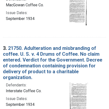
MacGowan Coffee Co.
Issue Dates:
September 1934
3.
21750. Adulteration and misbranding of
coffee. U. S. v. 4 Drums of Coffee. No claim
entered. Verdict for the Government. Decree
of condemnation containing provision for
delivery of product to a charitable
organization.
Defendants:
Interstate Coffee Co.
Issue Dates:
September 1934