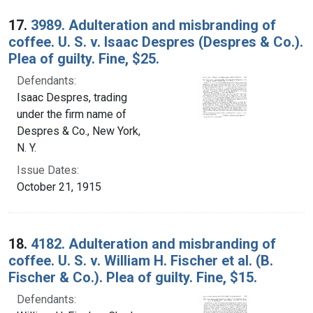
17.
3989. Adulteration and misbranding of
coffee. U. S. v. Isaac Despres (Despres & Co.).
Plea of guilty. Fine, $25.
Defendants:
Isaac Despres, trading
under the firm name of
Despres & Co., New York,
N. Y.
Issue Dates:
October 21, 1915
18.
4182. Adulteration and misbranding of
coffee. U. S. v. William H. Fischer et al. (B.
Fischer & Co.). Plea of guilty. Fine, $15.
Defendants: