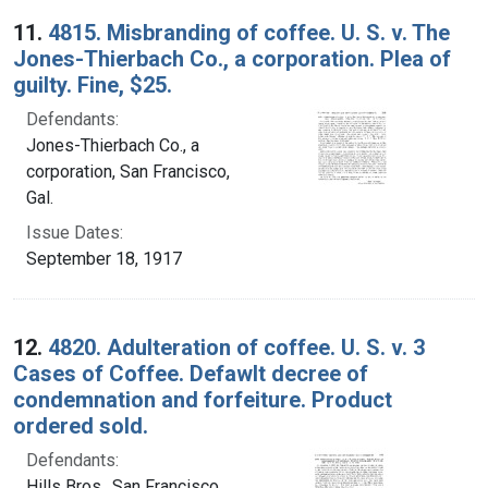
11.
4815. Misbranding of coffee. U. S. v. The
Jones-Thierbach Co., a corporation. Plea of
guilty. Fine, $25.
Defendants:
Jones-Thierbach Co., a
corporation, San Francisco,
Gal.
Issue Dates:
September 18, 1917
12.
4820. Adulteration of coffee. U. S. v. 3
Cases of Coffee. Defawlt decree of
condemnation and forfeiture. Product
ordered sold.
Defendants:
Hills Bros., San Francisco,