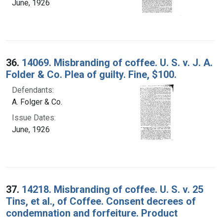
June, 1926
36.
14069. Misbranding of coffee. U. S. v. J. A.
Folder & Co. Plea of guilty. Fine, $100.
Defendants:
A. Folger & Co.
Issue Dates:
June, 1926
37.
14218. Misbranding of coffee. U. S. v. 25
Tins, et al., of Coffee. Consent decrees of
condemnation and forfeiture. Product