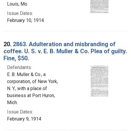
Louis, Mo.
Issue Dates:
February 10, 1914
20.
2863. Adulteration and misbranding of
coffee. U. S. v. E. B. Muller & Co. Plea of guilty.
Fine, $50.
Defendants:
E. B. Muller & Co., a
corporation, of New York,
N. Y., with a place of
business at Port Huron,
Mich.
Issue Dates:
February 9, 1914