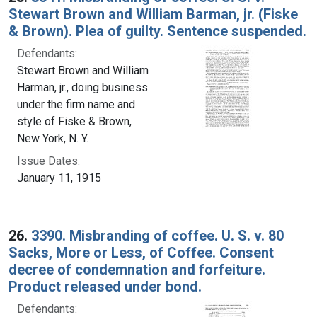
Stewart Brown and William Barman, jr. (Fiske
& Brown). Plea of guilty. Sentence suspended.
Defendants:
Stewart Brown and William
Harman, jr., doing business
under the firm name and
style of Fiske & Brown,
New York, N. Y.
Issue Dates:
January 11, 1915
26.
3390. Misbranding of coffee. U. S. v. 80
Sacks, More or Less, of Coffee. Consent
decree of condemnation and forfeiture.
Product released under bond.
Defendants: