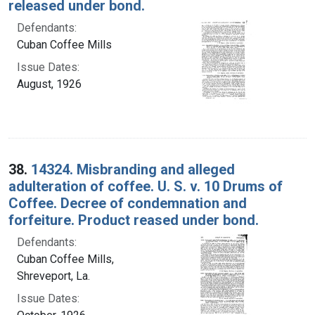
released under bond.
Defendants:
Cuban Coffee Mills
Issue Dates:
August, 1926
38.
14324. Misbranding and alleged
adulteration of coffee. U. S. v. 10 Drums of
Coffee. Decree of condemnation and
forfeiture. Product reased under bond.
Defendants:
Cuban Coffee Mills,
Shreveport, La.
Issue Dates: