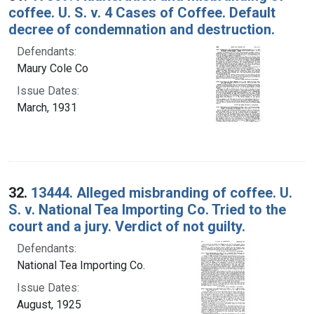
coffee. U. S. v. 4 Cases of Coffee. Default
decree of condemnation and destruction.
Defendants:
Maury Cole Co
Issue Dates:
March, 1931
32.
13444. Alleged misbranding of coffee. U.
S. v. National Tea Importing Co. Tried to the
court and a jury. Verdict of not guilty.
Defendants:
National Tea Importing Co.
Issue Dates:
August, 1925