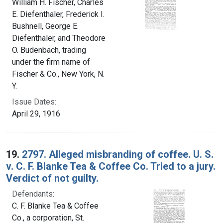
William H. Fischer, Charles
E. Diefenthaler, Frederick I.
Bushnell, George E.
Diefenthaler, and Theodore
O. Budenbach, trading
under the firm name of
Fischer & Co., New York, N.
Y.
Issue Dates:
April 29, 1916
19.
2797. Alleged misbranding of coffee. U. S.
v. C. F. Blanke Tea & Coffee Co. Tried to a jury.
Verdict of not guilty.
Defendants:
C. F. Blanke Tea & Coffee
Co., a corporation, St.