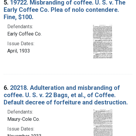
5.
19722. Misbranding of coffee. U. S. v. The
Early Coffee Co. Plea of nolo contendere.
Fine, $100.
Defendants:
Early Coffee Co.
Issue Dates:
April, 1933
6.
20218. Adulteration and misbranding of
coffee. U. S. v. 22 Bags, et al., of Coffee.
Default decree of forfeiture and destruction.
Defendants:
Maury-Cole Co.
Issue Dates: