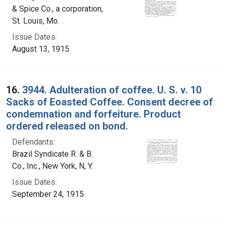
& Spice Co., a corporation,
St. Louis, Mo.
Issue Dates:
August 13, 1915
16.
3944. Adulteration of coffee. U. S. v. 10
Sacks of Eoasted Coffee. Consent decree of
condemnation and forfeiture. Product
ordered released on bond.
Defendants:
Brazil Syndicate R. & B.
Co., Inc., New York, N, Y.
Issue Dates:
September 24, 1915