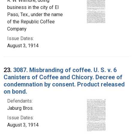
R. W. Wilmore, doing
business in the city of El
Paso, Tex., under the name
of the Republic Coffee
Company
Issue Dates:
August 3, 1914
23.
3087. Misbranding of coffee. U. S. v. 6
Canisters of Coffee and Chicory. Decree of
condemnation by consent. Product released
on bond.
Defendants:
Jaburg Bros.
Issue Dates:
August 3, 1914