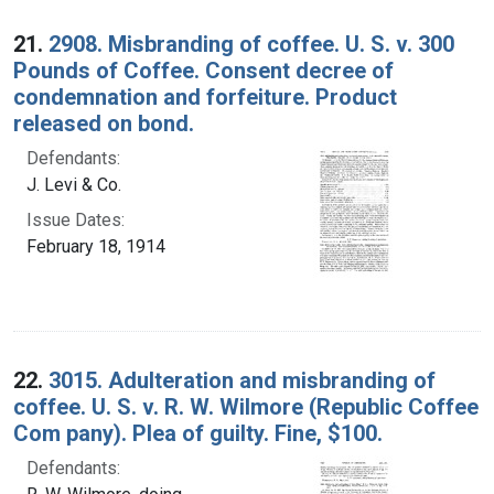
21.
2908. Misbranding of coffee. U. S. v. 300
Pounds of Coffee. Consent decree of
condemnation and forfeiture. Product
released on bond.
Defendants:
J. Levi & Co.
Issue Dates:
February 18, 1914
22.
3015. Adulteration and misbranding of
coffee. U. S. v. R. W. Wilmore (Republic Coffee
Com pany). Plea of guilty. Fine, $100.
Defendants: