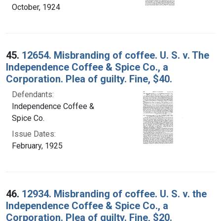
October, 1924
45.
12654. Misbranding of coffee. U. S. v. The
Independence Coffee & Spice Co., a
Corporation. Plea of guilty. Fine, $40.
Defendants:
Independence Coffee &
Spice Co.
Issue Dates:
February, 1925
46.
12934. Misbranding of coffee. U. S. v. the
Independence Coffee & Spice Co., a
Corporation. Plea of guilty. Fine, $20.