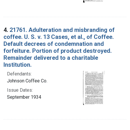
4.
21761. Adulteration and misbranding of
coffee. U. S. v. 13 Cases, et al., of Coffee.
Default decrees of condemnation and
forfeiture. Portion of product destroyed.
Remainder delivered to a charitable
Institution.
Defendants:
Johnson Coffee Co.
Issue Dates:
September 1934