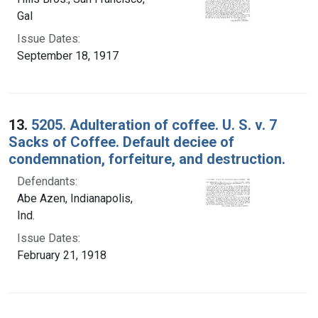
Gal
Issue Dates:
September 18, 1917
13.
5205. Adulteration of coffee. U. S. v. 7
Sacks of Coffee. Default deciee of
condemnation, forfeiture, and destruction.
Defendants:
Abe Azen, Indianapolis,
Ind.
Issue Dates:
February 21, 1918