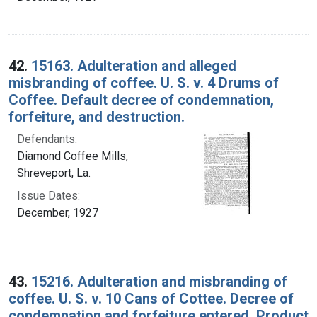
42.
15163. Adulteration and alleged
misbranding of coffee. U. S. v. 4 Drums of
Coffee. Default decree of condemnation,
forfeiture, and destruction.
Defendants:
Diamond Coffee Mills,
Shreveport, La.
Issue Dates:
December, 1927
43.
15216. Adulteration and misbranding of
coffee. U. S. v. 10 Cans of Cottee. Decree of
condemnation and forfeiture entered. Product