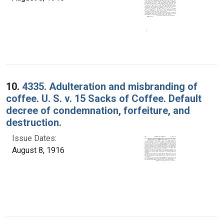
10.
4335. Adulteration and misbranding of
coffee. U. S. v. 15 Sacks of Coffee. Default
decree of condemnation, forfeiture, and
destruction.
Issue Dates:
August 8, 1916