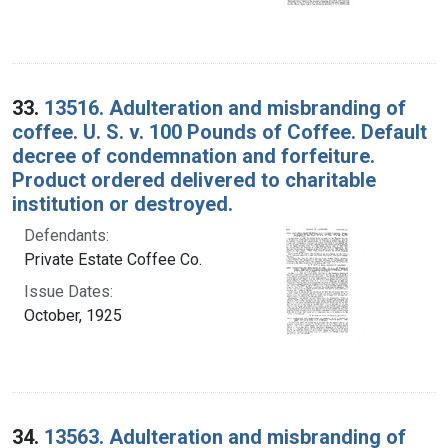
33.
13516. Adulteration and misbranding of
coffee. U. S. v. 100 Pounds of Coffee. Default
decree of condemnation and forfeiture.
Product ordered delivered to charitable
institution or destroyed.
Defendants:
Private Estate Coffee Co.
Issue Dates:
October, 1925
34.
13563. Adulteration and misbranding of