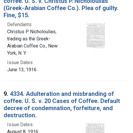
coffee. U. S. v. Christus P. Nicholoulias
(Greek-Arabian Coffee Co.). Plea of guilty.
Fine, $15.
Defendants:
Christus P. Nicholoulias,
trading as the Greek-
Arabian Coffee Co., New
York, N. Y.
Issue Dates:
June 13, 1916
9.
4334. Adulteration and misbranding of
coffee. U. S. v. 20 Cases of Coffee. Default
decree of condemnation, forfeiture, and
destruction.
Issue Dates:
August 8, 1916