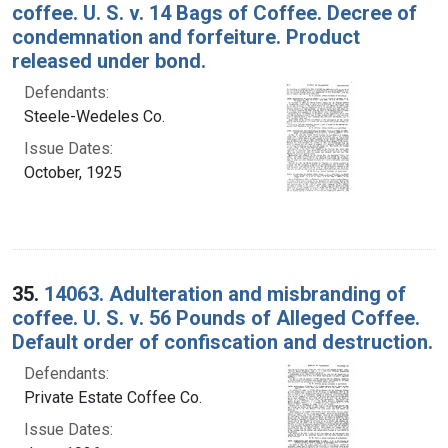
coffee. U. S. v. 14 Bags of Coffee. Decree of
condemnation and forfeiture. Product
released under bond.
Defendants:
Steele-Wedeles Co.
Issue Dates:
October, 1925
35.
14063. Adulteration and misbranding of
coffee. U. S. v. 56 Pounds of Alleged Coffee.
Default order of confiscation and destruction.
Defendants:
Private Estate Coffee Co.
Issue Dates: