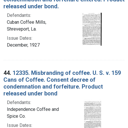
released under bond.
Defendants:
Cuban Coffee Mills,
Shreveport, La.
Issue Dates:
December, 1927
44.
12335. Misbranding of coffee. U. S. v. 159
Cans of Coffee. Consent decree of
condemnation and forfeiture. Product
released under bond
Defendants:
Independence Coffee and
Spice Co.
Issue Dates: