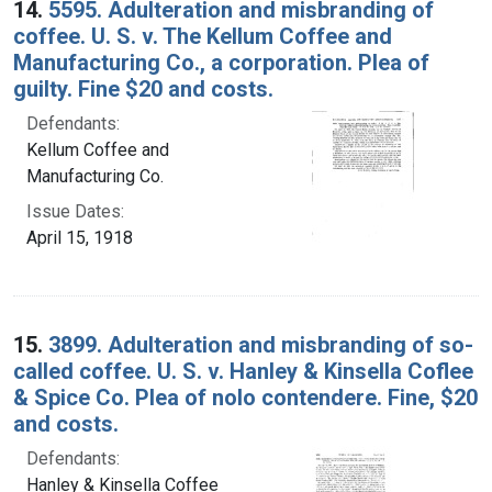
14.
5595. Adulteration and misbranding of
coffee. U. S. v. The Kellum Coffee and
Manufacturing Co., a corporation. Plea of
guilty. Fine $20 and costs.
Defendants:
Kellum Coffee and
Manufacturing Co.
Issue Dates:
April 15, 1918
15.
3899. Adulteration and misbranding of so-
called coffee. U. S. v. Hanley & Kinsella Coflee
& Spice Co. Plea of nolo contendere. Fine, $20
and costs.
Defendants:
Hanley & Kinsella Coffee