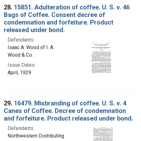
28.
15851. Adulteration of coffee. U. S. v. 46
Bags of Coffee. Consent decree of
condemnation and forfeiture. Product
released under bond.
Defendants:
Isaac A. Wood of I. A.
Wood & Co.
Issue Dates:
April, 1929
29.
16479. Misbranding of coffee. U. S. v. 4
Canes of Coffee. Decree of condemnation
and forfeiture. Product released under bond.
Defendants:
Northwestern Distributing