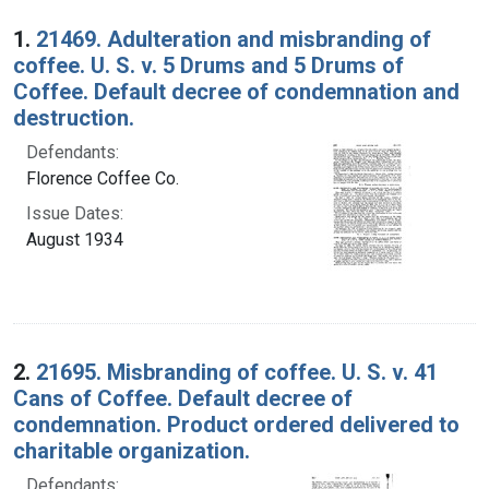
Search Results
1.
21469. Adulteration and misbranding of
coffee. U. S. v. 5 Drums and 5 Drums of
Coffee. Default decree of condemnation and
destruction.
Defendants:
Florence Coffee Co.
Issue Dates:
August 1934
2.
21695. Misbranding of coffee. U. S. v. 41
Cans of Coffee. Default decree of
condemnation. Product ordered delivered to
charitable organization.
Defendants: