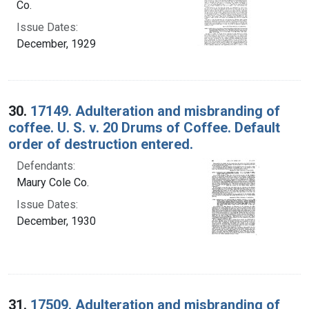
Co.
Issue Dates:
December, 1929
30.
17149. Adulteration and misbranding of
coffee. U. S. v. 20 Drums of Coffee. Default
order of destruction entered.
Defendants:
Maury Cole Co.
Issue Dates:
December, 1930
31.
17509. Adulteration and misbranding of