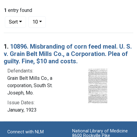
1
entry found
Number of results to display per page
per page
Sort
10
Search Results
1.
10896. Misbranding of corn feed meal. U. S.
v. Grain Belt Mills Co., a Corporation. Plea of
guilty. Fine, $10 and costs.
Defendants:
Grain Belt Mills Co., a
corporation, South St.
Joseph, Mo.
Issue Dates:
January, 1923
National Library of Medicine
Connect with NLM
8600 Rockville Pike