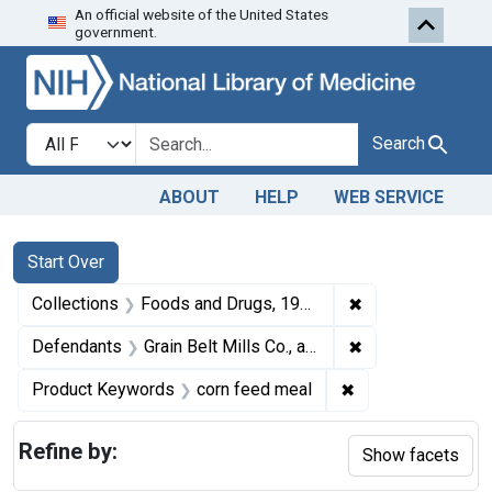
An official website of the United States
Skip to first resu
Skip to search
Skip to main content
government.
Search in
search for
Search
ABOUT
HELP
WEB SERVICE
Search
Search Constraints
You searched for:
Start Over
✖
Remove constrai
Collections
Foods and Drugs, 1908-1943
✖
Remove constraint
Defendants
Grain Belt Mills Co., a corporation, South St. Joseph, Mo.
✖
Remove constrain
Product Keywords
corn feed meal
Refine by:
Show facets