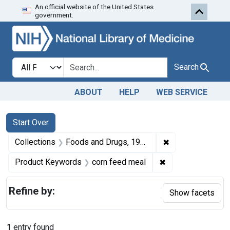
An official website of the United States
Skip to first resu
Skip to search
Skip to main content
government.
Search in
search for
Search
ABOUT
HELP
WEB SERVICE
Search
Search Constraints
You searched for:
Start Over
✖
Remove constrai
Collections
Foods and Drugs, 1908-1943
✖
Remove constrain
Product Keywords
corn feed meal
Refine by:
Show facets
1
entry found