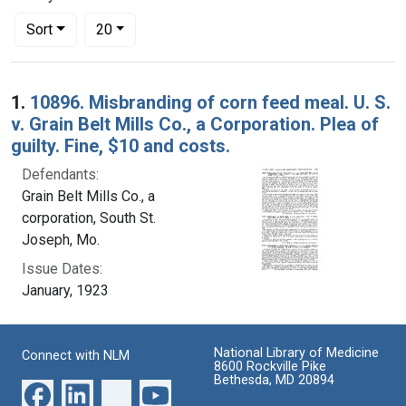
Number of results to display per page
per page
Sort
20
Search Results
1.
10896. Misbranding of corn feed meal. U. S.
v. Grain Belt Mills Co., a Corporation. Plea of
guilty. Fine, $10 and costs.
Defendants:
Grain Belt Mills Co., a
corporation, South St.
Joseph, Mo.
Issue Dates:
January, 1923
National Library of Medicine
Connect with NLM
8600 Rockville Pike
Bethesda, MD 20894