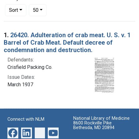
Number of results to display per page
per page
Sort
50
Search Results
1.
26420. Adulteration of crab meat. U. S. v. 1
Barrel of Crab Meat. Default decree of
condemnation and destruction.
Defendants:
Crisfield Packing Co.
Issue Dates:
March 1937
National Library of Medicine
Connect with NLM
8600 Rockville Pike
Bethesda, MD 20894