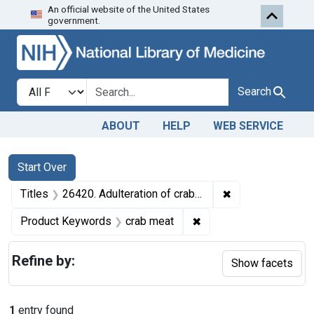
An official website of the United States
Skip to first resu
Skip to search
Skip to main content
government.
Search in
search for
Search
ABOUT
HELP
WEB SERVICE
Search
Search Constraints
You searched for:
Start Over
✖
Remove constraint
Titles
26420. Adulteration of crab meat. U. S. v. 1 Barrel of Crab Meat. Default decree of condemnation and destruction.
✖
Remove constraint Pro
Product Keywords
crab meat
Refine by:
Show facets
1
entry found