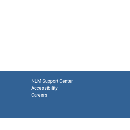
NLM Support Center
Accessibility
Careers