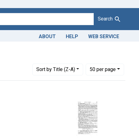
Search
ABOUT
HELP
WEB SERVICE
Product Keywords: crushed wheat
Number of results to display per page
per page
Sort
by Title (Z-A)
50
per page