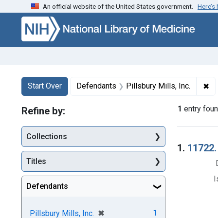
An official website of the United States government.
Here’s
Skip to first resu
Skip to search
Skip to main content
Search
Search Constraints
You searched for:
✖
Re
Start Over
Defendants
Pillsbury Mills, Inc.
1
entry fou
Refine by:
Collections
Searc
1.
11722.
Titles
I
Defendants
[remove]
✖
1
Pillsbury Mills, Inc.