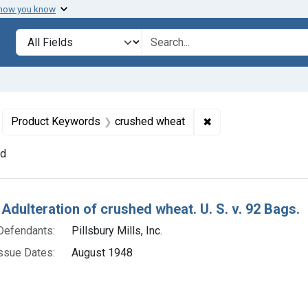
 how you know
lt
Search in
search for
move constraint Defendants: Pillsbury Mills, Inc.
✖
Remove constraint 
Product Keywords
crushed wheat
nd
h Results
 Adulteration of crushed wheat. U. S. v. 92 Bags.
Defendants:
Pillsbury Mills, Inc.
ssue Dates:
August 1948