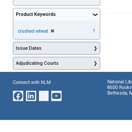
Product Keywords
[remove]
✖
1
crushed wheat
Issue Dates
Adjudicating Courts
National Li
Connect with NLM
8600 Rockvi
Bethesda, 