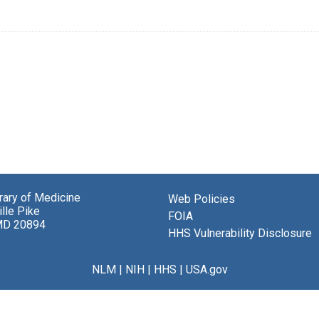
brary of Medicine
Web Policies
lle Pike
FOIA
MD 20894
HHS Vulnerability Disclosure
NLM
|
NIH
|
HHS
|
USA.gov