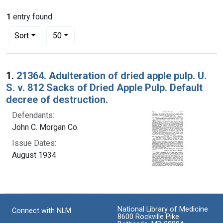
1
entry found
Number of results to display per page
per page
Sort
50
Search Results
1.
21364. Adulteration of dried apple pulp. U.
S. v. 812 Sacks of Dried Apple Pulp. Default
decree of destruction.
Defendants:
John C. Morgan Co.
Issue Dates:
August 1934
National Library of Medicine
Connect with NLM
8600 Rockville Pike