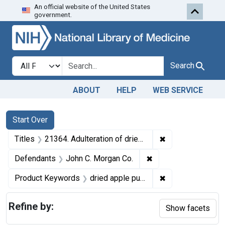
An official website of the United States
Skip to first resu
Skip to search
Skip to main content
government.
Search in
search for
Search
ABOUT
HELP
WEB SERVICE
Search
Search Constraints
You searched for:
Start Over
✖
Remove constraint
Titles
21364. Adulteration of dried apple pulp. U. S. v. 812 Sacks of Dried Apple Pulp. Default decree of destruction.
✖
Remove constraint D
Defendants
John C. Morgan Co.
✖
Remove constrain
Product Keywords
dried apple pulp
Refine by:
Show facets