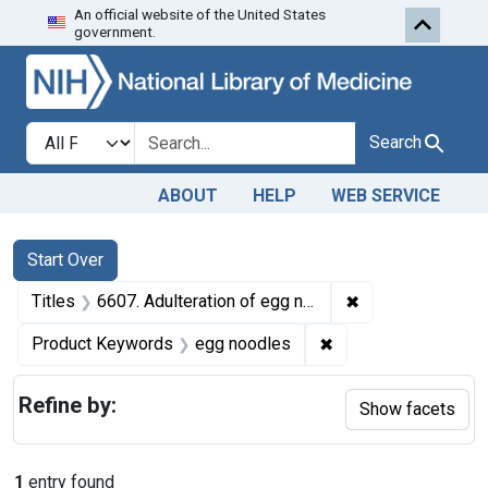
An official website of the United States
Skip to first resu
Skip to search
Skip to main content
government.
Search in
search for
Search
ABOUT
HELP
WEB SERVICE
Search
Search Constraints
You searched for:
Start Over
✖
Remove constrain
Titles
6607. Adulteration of egg noodles. U. S. v. 31 Cases and 87 Cases of Egg Noodles. Decree of condemnation and destruction.
✖
Remove constraint 
Product Keywords
egg noodles
Refine by:
Show facets
1
entry found