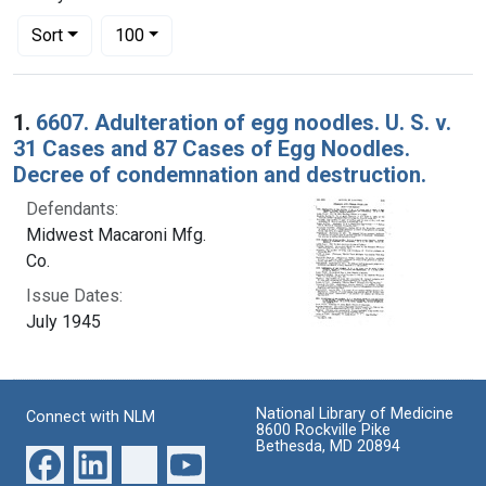
Number of results to display per page
per page
Sort
100
Search Results
1.
6607. Adulteration of egg noodles. U. S. v.
31 Cases and 87 Cases of Egg Noodles.
Decree of condemnation and destruction.
Defendants:
Midwest Macaroni Mfg.
Co.
Issue Dates:
July 1945
National Library of Medicine
Connect with NLM
8600 Rockville Pike
Bethesda, MD 20894