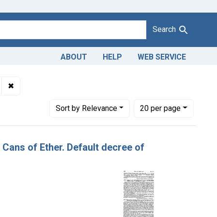
Search
ABOUT
HELP
WEB SERVICE
Adulteration and misbranding of ether. U. S. v. 90 Cans of Ether. 
✖
Remove constraint Product Keywords: ether
Number of results to display per page
per page
Sort
by Relevance
20
per page
0 Cans of Ether. Default decree of