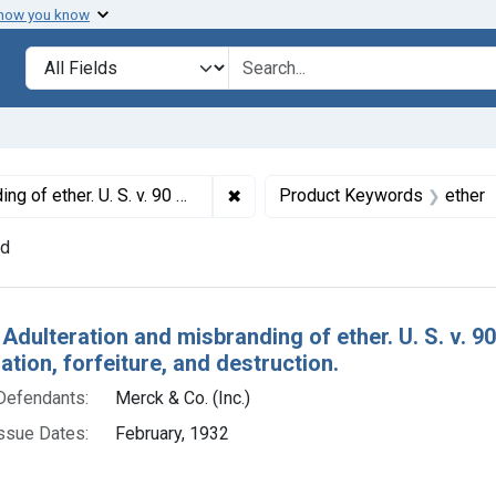
 how you know
lt
Search in
search for
✖
Remove constraint Titles: 18355. 
lt decree of condemnation, forfeiture, and destruction.
Product Keywords
ether
nd
h Results
Adulteration and misbranding of ether. U. S. v. 9
ion, forfeiture, and destruction.
Defendants:
Merck & Co. (Inc.)
ssue Dates:
February, 1932