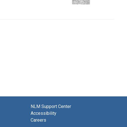
NLM Support Center
Accessibility
Careers