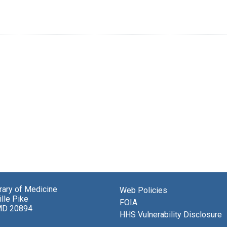
brary of Medicine
Web Policies
lle Pike
FOIA
MD 20894
HHS Vulnerability Disclosure