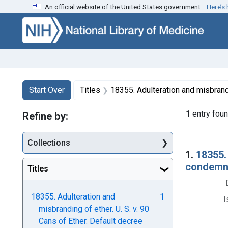
An official website of the United States government.
Here’s
Skip to first resu
Skip to search
Skip to main content
Search
Search Constraints
You searched for:
Start Over
Titles
18355. Adulteration and misbranding of ether. U. S. v. 90 Cans of Ether. Defau
1
entry fou
Refine by:
Collections
Searc
1.
18355. 
condemnat
Titles
18355. Adulteration and
1
I
misbranding of ether. U. S. v. 90
Cans of Ether. Default decree