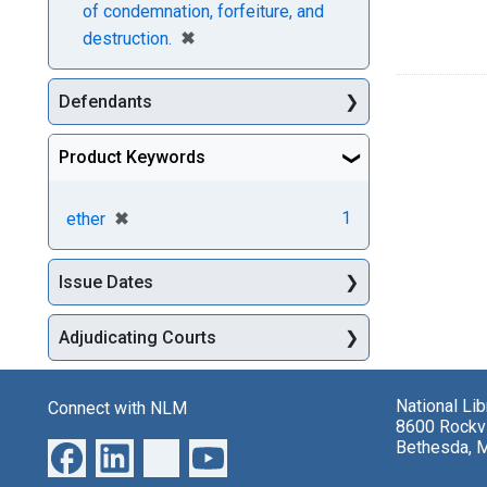
of condemnation, forfeiture, and
[remove]
✖
destruction.
Defendants
Product Keywords
[remove]
✖
1
ether
Issue Dates
Adjudicating Courts
National Li
Connect with NLM
8600 Rockvi
Bethesda, 