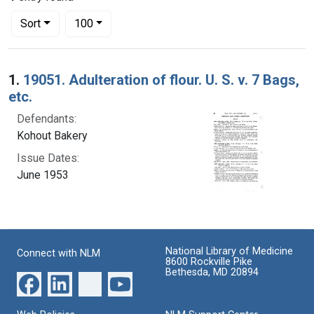
Number of results to display per page
per page
Sort
100
Search Results
1.
19051. Adulteration of flour. U. S. v. 7 Bags,
etc.
Defendants:
Kohout Bakery
Issue Dates:
June 1953
National Library of Medicine
Connect with NLM
8600 Rockville Pike
Bethesda, MD 20894