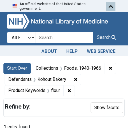
An official website of the United States
Skip to first resu
Skip to search
Skip to main content
government.
Search in
search for
Search
ABOUT
HELP
WEB SERVICE
Search
Search Constraints
You searched for:
✖
Remove 
Start Over
Collections
Foods, 1940-1966
✖
Remove constraint Defen
Defendants
Kohout Bakery
✖
Remove constraint Product K
Product Keywords
flour
Refine by:
Show facets
1
entry found