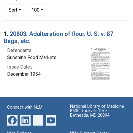
Number of results to display per page
per page
Sort
100
Search Results
1.
20803. Adulteration of flour. U. S. v. 87
Bags, etc.
Defendants:
Sunshine Food Markets
Issue Dates:
December 1954
National Library of Medicine
Connect with NLM
8600 Rockville Pike
Bethesda, MD 20894