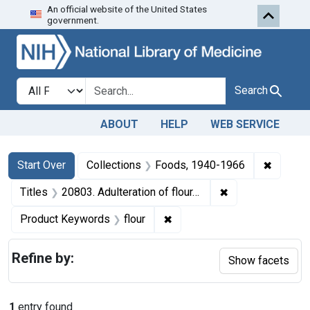
An official website of the United States
Skip to first resu
Skip to search
Skip to main content
government.
Search in
search for
Search
ABOUT
HELP
WEB SERVICE
Search
Search Constraints
You searched for:
✖
Remove 
Start Over
Collections
Foods, 1940-1966
✖
Remove constraint
Titles
20803. Adulteration of flour. U. S. v. 87 Bags, etc.
✖
Remove constraint Product K
Product Keywords
flour
Refine by:
Show facets
1
entry found