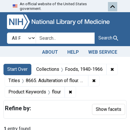
An official website of the United States
Skip to first resu
Skip to search
Skip to main content
government.
Search in
search for
Search
ABOUT
HELP
WEB SERVICE
Search
Search Constraints
You searched for:
✖
Remove 
Start Over
Collections
Foods, 1940-1966
✖
Remove constraint
Titles
8665. Adulteration of flour. U. S. v. 55 Bags of Flour. Consent decree of condemnation. Product ordered released under bond.
✖
Remove constraint Product K
Product Keywords
flour
Refine by:
Show facets
1
entry found