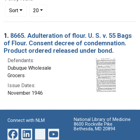
Number of results to display per page
per page
Sort
20
Search Results
1.
8665. Adulteration of flour. U. S. v. 55 Bags
of Flour. Consent decree of condemnation.
Product ordered released under bond.
Defendants:
Dubuque Wholesale
Grocers
Issue Dates:
November 1946
National Library of Medicine
Connect with NLM
8600 Rockville Pike
Bethesda, MD 20894