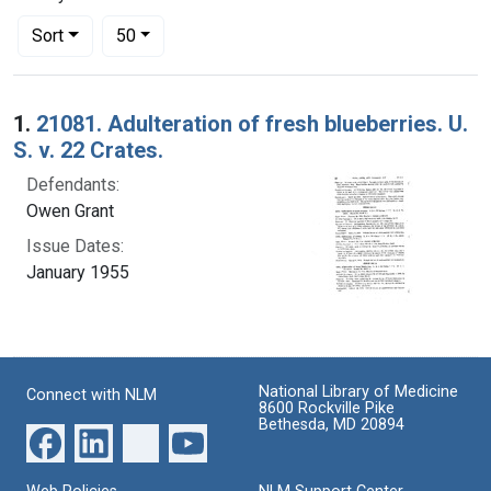
Number of results to display per page
per page
Sort
50
Search Results
1.
21081. Adulteration of fresh blueberries. U.
S. v. 22 Crates.
Defendants:
Owen Grant
Issue Dates:
January 1955
National Library of Medicine
Connect with NLM
8600 Rockville Pike
Bethesda, MD 20894