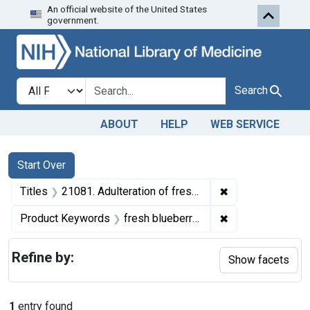
An official website of the United States
Skip to first resu
Skip to search
Skip to main content
government.
Search in
search for
Search
ABOUT
HELP
WEB SERVICE
Search
Search Constraints
You searched for:
Start Over
✖
Remove constraint
Titles
21081. Adulteration of fresh blueberries. U. S. v. 22 Crates.
✖
Remove constrain
Product Keywords
fresh blueberries
Refine by:
Show facets
1
entry found