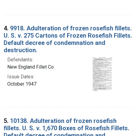
4.
9918. Adulteration of frozen rosefish fillets.
U. S. v. 275 Cartons of Frozen Rosefish Fillets.
Default decree of condemnation and
destruction.
Defendants:
New England Fillet Co.
Issue Dates:
October 1947
5.
10138. Adulteration of frozen rosefish
fillets. U. S. v. 1,670 Boxes of Rosefish Fillets.
Default decree of condemnation and