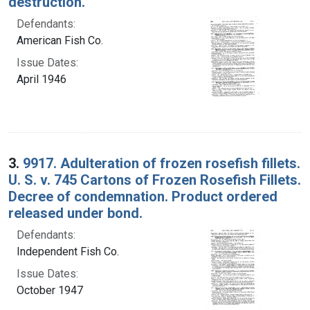
destruction.
Defendants:
American Fish Co.
Issue Dates:
April 1946
3.
9917. Adulteration of frozen rosefish fillets.
U. S. v. 745 Cartons of Frozen Rosefish Fillets.
Decree of condemnation. Product ordered
released under bond.
Defendants:
Independent Fish Co.
Issue Dates:
October 1947