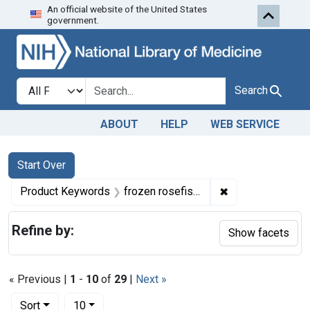
An official website of the United States
Skip to first resu
Skip to search
Skip to main content
government.
Search in
search for
Search
ABOUT
HELP
WEB SERVICE
Search
Search Constraints
You searched for:
Start Over
✖
Remove constrain
Product Keywords
frozen rosefish fillets
Refine by:
Show facets
« Previous |
1
-
10
of
29
|
Next »
Number of results to display per page
per page
Sort
10