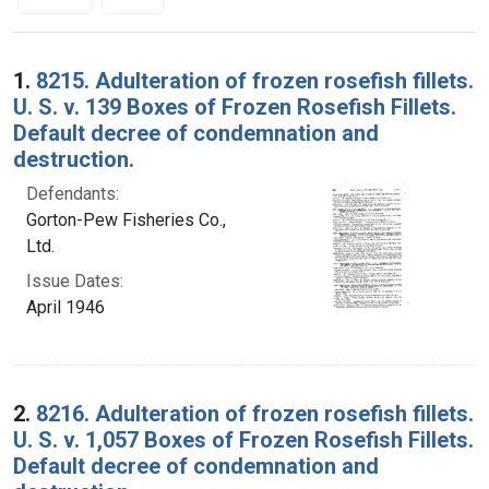
Search Results
1.
8215. Adulteration of frozen rosefish fillets.
U. S. v. 139 Boxes of Frozen Rosefish Fillets.
Default decree of condemnation and
destruction.
Defendants:
Gorton-Pew Fisheries Co.,
Ltd.
Issue Dates:
April 1946
2.
8216. Adulteration of frozen rosefish fillets.
U. S. v. 1,057 Boxes of Frozen Rosefish Fillets.
Default decree of condemnation and