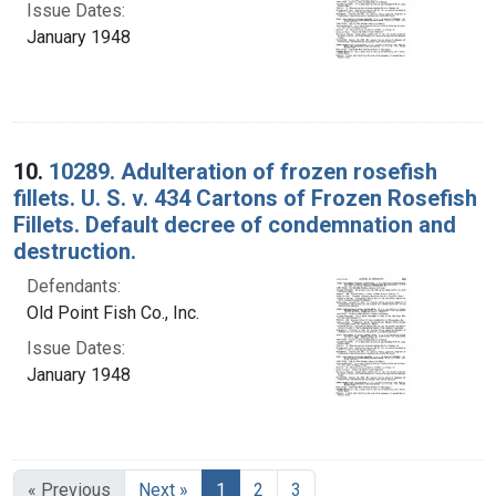
Issue Dates:
January 1948
10.
10289. Adulteration of frozen rosefish
fillets. U. S. v. 434 Cartons of Frozen Rosefish
Fillets. Default decree of condemnation and
destruction.
Defendants:
Old Point Fish Co., Inc.
Issue Dates:
January 1948
Current Page, Page 1
« Previous
Next »
1
2
3