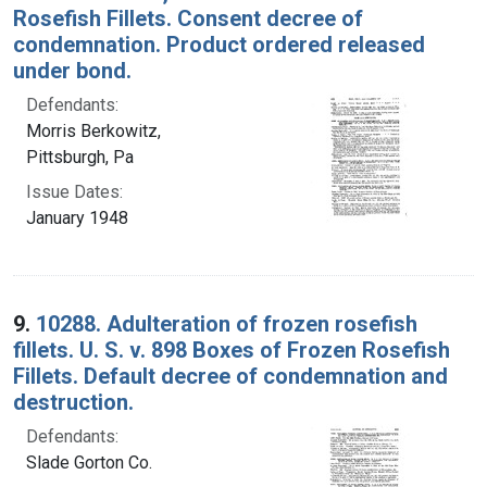
Rosefish Fillets. Consent decree of
condemnation. Product ordered released
under bond.
Defendants:
Morris Berkowitz,
Pittsburgh, Pa
Issue Dates:
January 1948
9.
10288. Adulteration of frozen rosefish
fillets. U. S. v. 898 Boxes of Frozen Rosefish
Fillets. Default decree of condemnation and
destruction.
Defendants:
Slade Gorton Co.