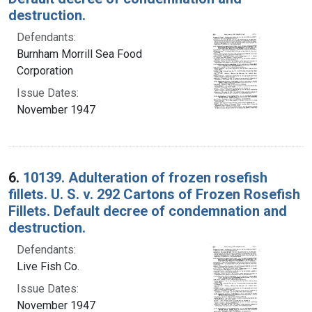
destruction.
Defendants:
Burnham Morrill Sea Food
Corporation
Issue Dates:
November 1947
6.
10139. Adulteration of frozen rosefish
fillets. U. S. v. 292 Cartons of Frozen Rosefish
Fillets. Default decree of condemnation and
destruction.
Defendants:
Live Fish Co.
Issue Dates:
November 1947