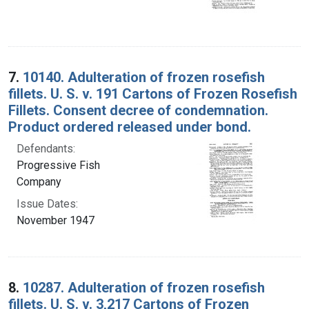
7.
10140. Adulteration of frozen rosefish
fillets. U. S. v. 191 Cartons of Frozen Rosefish
Fillets. Consent decree of condemnation.
Product ordered released under bond.
Defendants:
Progressive Fish
Company
Issue Dates:
November 1947
8.
10287. Adulteration of frozen rosefish
fillets. U. S. v. 3,217 Cartons of Frozen