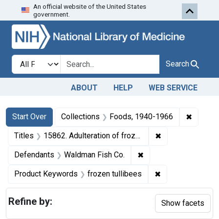
An official website of the United States
Skip to first resu
Skip to search
Skip to main content
government.
Search in
search for
Search
ABOUT
HELP
WEB SERVICE
Search
Search Constraints
You searched for:
✖
Remove 
Start Over
Collections
Foods, 1940-1966
✖
Remove constraint
Titles
15862. Adulteration of frozen tullibees. U. S. v. 7 Boxes, etc.
✖
Remove constraint De
Defendants
Waldman Fish Co.
✖
Remove constrain
Product Keywords
frozen tullibees
Refine by:
Show facets