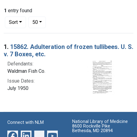
1
entry found
Number of results to display per page
per page
Sort
50
Search Results
1.
15862. Adulteration of frozen tullibees. U. S.
v. 7 Boxes, etc.
Defendants:
Waldman Fish Co.
Issue Dates:
July 1950
National Library of Medicine
Connect with NLM
8600 Rockville Pike
Bethesda, MD 20894