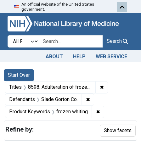
An official website of the United States
Skip to first resu
Skip to search
Skip to main content
government.
Search in
search for
Search
ABOUT
HELP
WEB SERVICE
Search
Search Constraints
You searched for:
Start Over
✖
Remove constrain
Titles
8598. Adulteration of frozen whiting. U. S. v. 309 Boxes and 196 Boxes of Frozen Whiting. Default decrees of condemnation and destruction.
✖
Remove constraint Defe
Defendants
Slade Gorton Co.
✖
Remove constraint
Product Keywords
frozen whiting
Refine by:
Show facets