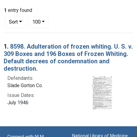
1
entry found
Number of results to display per page
per page
Sort
100
Search Results
1.
8598. Adulteration of frozen whiting. U. S. v.
309 Boxes and 196 Boxes of Frozen Whiting.
Default decrees of condemnation and
destruction.
Defendants:
Slade Gorton Co.
Issue Dates:
July 1946
National Library of Medicine
Connect with NLM