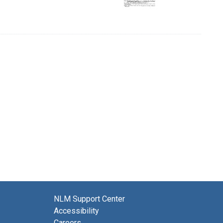
NLM Support Center
Accessibility
Careers