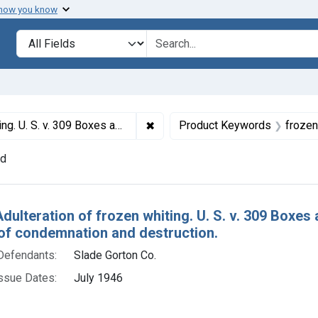
 how you know
lt
Search in
search for
✖
Remove constraint Titles: 8598. 
Whiting. Default decrees of condemnation and destruction.
Product Keywords
frozen
nd
h Results
Adulteration of frozen whiting. U. S. v. 309 Boxes
of condemnation and destruction.
Defendants:
Slade Gorton Co.
ssue Dates:
July 1946