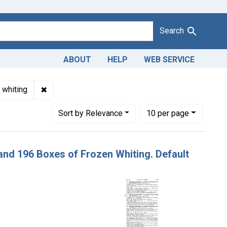
Search
ABOUT
HELP
WEB SERVICE
Adulteration of frozen whiting. U. S. v. 309 Boxes and 196 Boxes
✖
Remove constraint Product Keywords: frozen whit
 whiting
Number of results to display per page
per page
Sort
by Relevance
10
per page
 and 196 Boxes of Frozen Whiting. Default