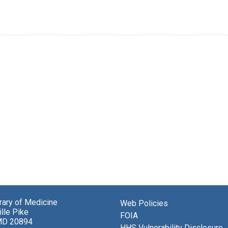
brary of Medicine
Web Policies
lle Pike
FOIA
MD 20894
HHS Vulnerability Disclosure