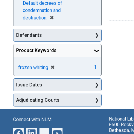
Default decrees of
condemnation and
[remove]
✖
destruction.
Defendants
Product Keywords
[remove]
✖
1
frozen whiting
Issue Dates
Adjudicating Courts
National Li
Connect with NLM
8600 Rockvi
Bethesda, 