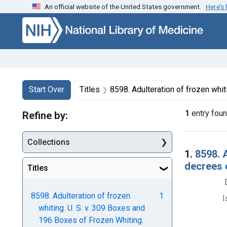
An official website of the United States government.
Here’s
Skip to first resu
Skip to search
Skip to main content
Search
Search Constraints
You searched for:
Start Over
Titles
8598. Adulteration of frozen whiting. U. S. v. 309 Boxes and 196 Boxes of Frozen 
1
entry fou
Refine by:
Collections
Searc
1.
8598. 
decrees 
Titles
8598. Adulteration of frozen
1
I
whiting. U. S. v. 309 Boxes and
196 Boxes of Frozen Whiting.