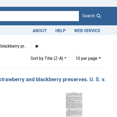
Search
ABOUT
HELP
WEB SERVICE
1943
✖
Remove constraint Product Keywords: grape
kberry preserves
Number of results to display per page
per page
Sort
by Title (Z-A)
10
per page
strawberry and blackberry preserves. U. S. v.