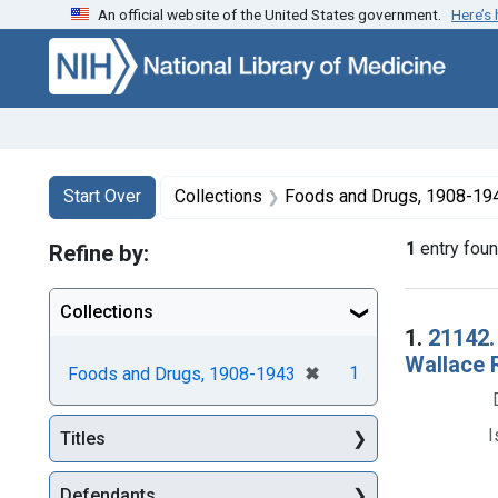
An official website of the United States government.
Here’s
Skip to first resu
Skip to search
Skip to main content
Search
Search Constraints
You searched for:
Start Over
Collections
Foods and Drugs, 1908-19
1
entry fou
Refine by:
Collections
Searc
1.
21142.
Wallace R
[remove]
✖
1
Foods and Drugs, 1908-1943
I
Titles
Defendants