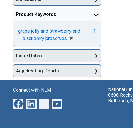
Product Keywords
grape jelly and strawberry and
1
[remove]
✖
blackberry preserves
Issue Dates
Adjudicating Courts
National Li
Connect with NLM
8600 Rockvi
Bethesda, 