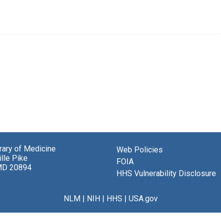
brary of Medicine
Web Policies
lle Pike
FOIA
MD 20894
HHS Vulnerability Disclosure
NLM
|
NIH
|
HHS
|
USA.gov