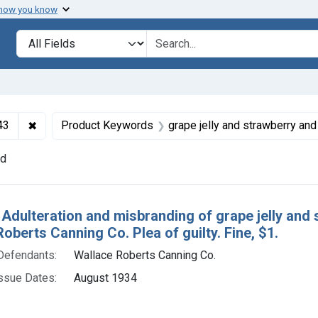
 how you know
lt
Search in
search for
✖
Remove constraint Collections: Foods and Drugs, 1908-
43
Product Keywords
grape jelly and strawberry and blac
nd
h Results
 Adulteration and misbranding of grape jelly and 
oberts Canning Co. Plea of guilty. Fine, $1.
Defendants:
Wallace Roberts Canning Co.
ssue Dates:
August 1934