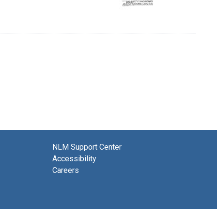
NLM Support Center
Accessibility
Careers