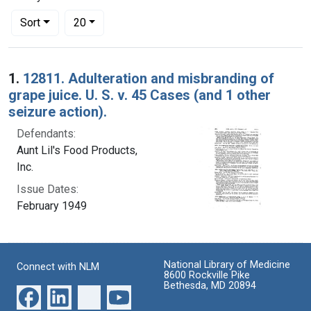
Number of results to display per page
per page
Sort
20
Search Results
1.
12811. Adulteration and misbranding of
grape juice. U. S. v. 45 Cases (and 1 other
seizure action).
Defendants:
Aunt Lil's Food Products,
Inc.
Issue Dates:
February 1949
National Library of Medicine
Connect with NLM
8600 Rockville Pike
Bethesda, MD 20894