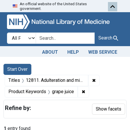
An official website of the United States
Skip to first resu
Skip to search
Skip to main content
government.
Search in
search for
Search
ABOUT
HELP
WEB SERVICE
Search
Search Constraints
You searched for:
Start Over
✖
Remove constraint
Titles
12811. Adulteration and misbranding of grape juice. U. S. v. 45 Cases (and 1 other seizure action).
✖
Remove constraint Pr
Product Keywords
grape juice
Refine by:
Show facets
1
entry found