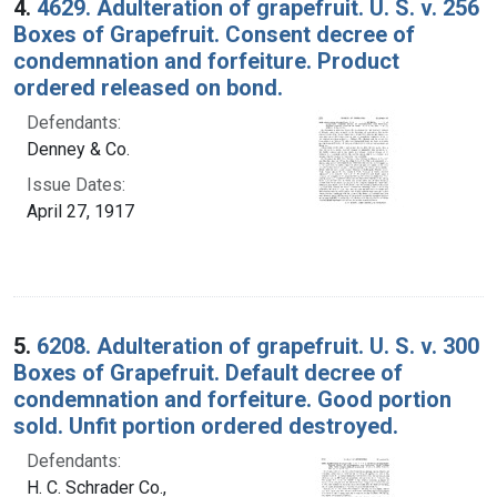
4.
4629. Adulteration of grapefruit. U. S. v. 256
Boxes of Grapefruit. Consent decree of
condemnation and forfeiture. Product
ordered released on bond.
Defendants:
Denney & Co.
Issue Dates:
April 27, 1917
5.
6208. Adulteration of grapefruit. U. S. v. 300
Boxes of Grapefruit. Default decree of
condemnation and forfeiture. Good portion
sold. Unfit portion ordered destroyed.
Defendants:
H. C. Schrader Co.,