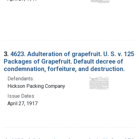
3.
4623. Adulteration of grapefruit. U. S. v. 125
Packages of Grapefruit. Default decree of
condemnation, forfeiture, and destruction.
Defendants:
Hickson Packing Company
Issue Dates:
April 27, 1917