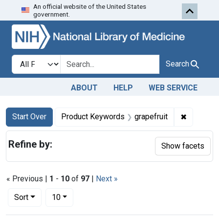
An official website of the United States
Skip to first resu
Skip to search
Skip to main content
government.
Search in
search for
Search
ABOUT
HELP
WEB SERVICE
Search
Search Constraints
You searched for:
✖
Remove co
Start Over
Product Keywords
grapefruit
Refine by:
Show facets
« Previous |
1
-
10
of
97
|
Next »
Number of results to display per page
per page
Sort
10