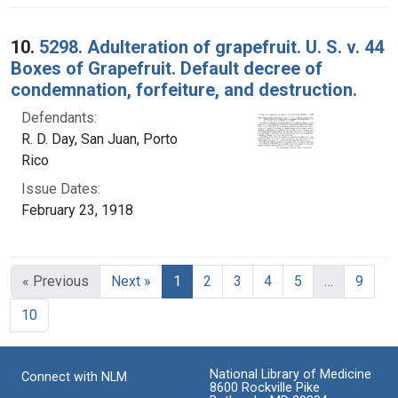
10.
5298. Adulteration of grapefruit. U. S. v. 44
Boxes of Grapefruit. Default decree of
condemnation, forfeiture, and destruction.
Defendants:
R. D. Day, San Juan, Porto
Rico
Issue Dates:
February 23, 1918
Current Page, Page 1
« Previous
Next »
1
2
3
4
5
…
9
10
National Library of Medicine
Connect with NLM
8600 Rockville Pike