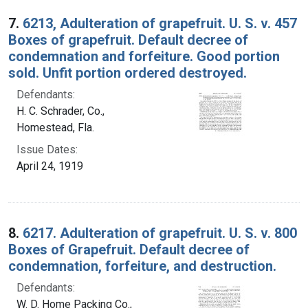
7.
6213, Adulteration of grapefruit. U. S. v. 457
Boxes of grapefruit. Default decree of
condemnation and forfeiture. Good portion
sold. Unfit portion ordered destroyed.
Defendants:
H. C. Schrader, Co.,
Homestead, Fla.
Issue Dates:
April 24, 1919
8.
6217. Adulteration of grapefruit. U. S. v. 800
Boxes of Grapefruit. Default decree of
condemnation, forfeiture, and destruction.
Defendants:
W. D. Home Packing Co.,