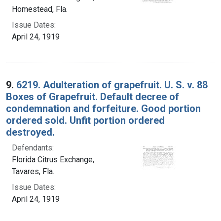
Homestead, Fla.
Issue Dates:
April 24, 1919
9.
6219. Adulteration of grapefruit. U. S. v. 88
Boxes of Grapefruit. Default decree of
condemnation and forfeiture. Good portion
ordered sold. Unfit portion ordered
destroyed.
Defendants:
Florida Citrus Exchange,
Tavares, Fla.
Issue Dates:
April 24, 1919