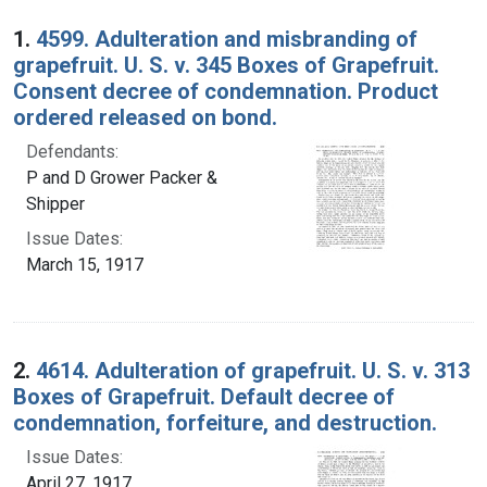
Search Results
1.
4599. Adulteration and misbranding of
grapefruit. U. S. v. 345 Boxes of Grapefruit.
Consent decree of condemnation. Product
ordered released on bond.
Defendants:
P and D Grower Packer &
Shipper
Issue Dates:
March 15, 1917
2.
4614. Adulteration of grapefruit. U. S. v. 313
Boxes of Grapefruit. Default decree of
condemnation, forfeiture, and destruction.
Issue Dates:
April 27, 1917