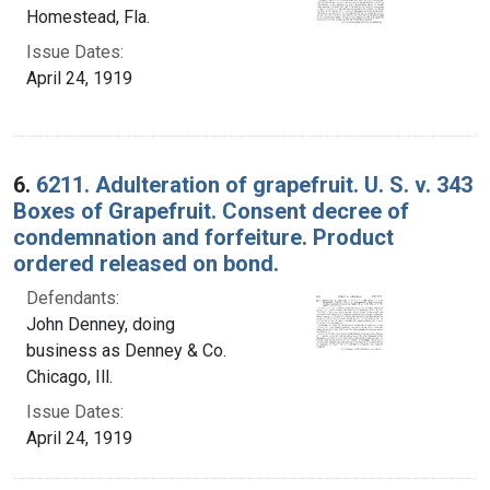
Homestead, Fla.
Issue Dates:
April 24, 1919
6.
6211. Adulteration of grapefruit. U. S. v. 343
Boxes of Grapefruit. Consent decree of
condemnation and forfeiture. Product
ordered released on bond.
Defendants:
John Denney, doing
business as Denney & Co.
Chicago, Ill.
Issue Dates:
April 24, 1919