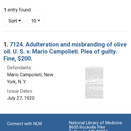
1
entry found
Number of results to display per page
per page
Sort
10
Search Results
1.
7124. Adulteration and misbranding of olive
oil. U. S. v. Mario Campolieti. Plea of guilty.
Fine, $200.
Defendants:
Mario Campolieti, New
York, N. Y.
Issue Dates:
July 27, 1920
National Library of Medicine
Connect with NLM
8600 Rockville Pike