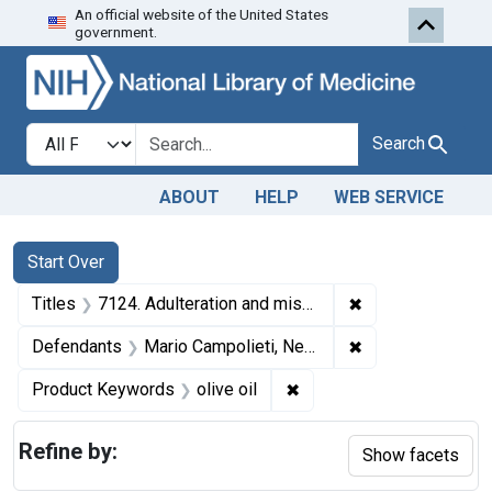
An official website of the United States
Skip to first resu
Skip to search
Skip to main content
government.
Search in
search for
Search
ABOUT
HELP
WEB SERVICE
Search
Search Constraints
You searched for:
Start Over
✖
Remove constraint
Titles
7124. Adulteration and misbranding of olive oil. U. S. v. Mario Campolieti. Plea of guilty. Fine, $200.
✖
Remove constrain
Defendants
Mario Campolieti, New York, N. Y.
✖
Remove constraint Produc
Product Keywords
olive oil
Refine by:
Show facets