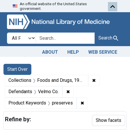
An official website of the United States
Skip to first resu
Skip to search
Skip to main content
government.
Search in
search for
Search
ABOUT
HELP
WEB SERVICE
Search
Search Constraints
You searched for:
Start Over
✖
Remove constrai
Collections
Foods and Drugs, 1908-1943
✖
Remove constraint Defendant
Defendants
Velmo Co.
✖
Remove constraint Pr
Product Keywords
preserves
Refine by:
Show facets