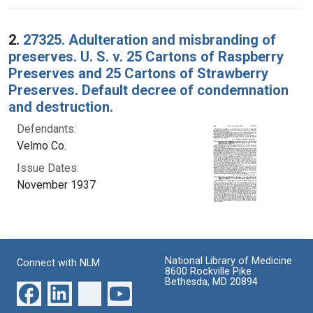
2.
27325. Adulteration and misbranding of
preserves. U. S. v. 25 Cartons of Raspberry
Preserves and 25 Cartons of Strawberry
Preserves. Default decree of condemnation
and destruction.
Defendants:
Velmo Co.
Issue Dates:
November 1937
National Library of Medicine
Connect with NLM
8600 Rockville Pike
Bethesda, MD 20894