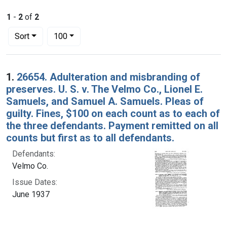
1
-
2
of
2
Number of results to display per page
per page
Sort
100
Search Results
1.
26654. Adulteration and misbranding of
preserves. U. S. v. The Velmo Co., Lionel E.
Samuels, and Samuel A. Samuels. Pleas of
guilty. Fines, $100 on each count as to each of
the three defendants. Payment remitted on all
counts but first as to all defendants.
Defendants:
Velmo Co.
Issue Dates:
June 1937