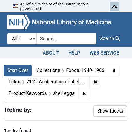
An official website of the United States
Skip to first resu
Skip to search
Skip to main content
government.
Search in
search for
Search
ABOUT
HELP
WEB SERVICE
Search
Search Constraints
You searched for:
✖
Remove 
Start Over
Collections
Foods, 1940-1966
✖
Remove constrain
Titles
7112. Adulteration of shell eggs. U. S. v. 550 Cases of Shell Eggs. Consent decree of condemnation. Product ordered released under bond.
✖
Remove constraint Pr
Product Keywords
shell eggs
Refine by:
Show facets
1
entry found