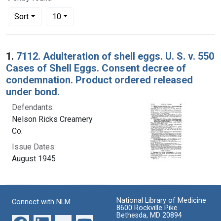
Number of results to display per page
per page
Sort
10
Search Results
1.
7112. Adulteration of shell eggs. U. S. v. 550
Cases of Shell Eggs. Consent decree of
condemnation. Product ordered released
under bond.
Defendants:
Nelson Ricks Creamery
Co.
Issue Dates:
August 1945
National Library of Medicine
Connect with NLM
8600 Rockville Pike
Bethesda, MD 20894