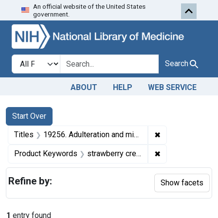
An official website of the United States
Skip to first resu
Skip to search
Skip to main content
government.
Search in
search for
Search
ABOUT
HELP
WEB SERVICE
Search
Search Constraints
You searched for:
Start Over
✖
Remove constrain
Titles
19256. Adulteration and misbranding of strawberry cream sandwich. U. S. v. 72 Cartons of Strawberry Cream Sandwich. Consent decree of condemnation, forfeiture, and destruction.
✖
Remove constrai
Product Keywords
strawberry cream sandwich
Refine by:
Show facets
1
entry found