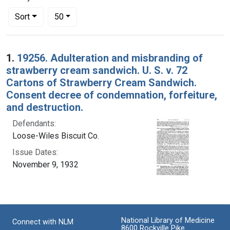
Number of results to display per page
per page
Sort
50
Search Results
1.
19256. Adulteration and misbranding of
strawberry cream sandwich. U. S. v. 72
Cartons of Strawberry Cream Sandwich.
Consent decree of condemnation, forfeiture,
and destruction.
Defendants:
Loose-Wiles Biscuit Co.
Issue Dates:
November 9, 1932
National Library of Medicine
Connect with NLM
8600 Rockville Pike