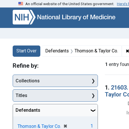
An official website of the United States government.
Here’s
Skip to first resu
Skip to search
Skip to main content
Search
Search Constraints
You searched for:
Start Over
Defendants
Thomson & Taylor Co.
1
entry fou
Refine by:
Collections
Searc
1.
21603.
Taylor Co
Titles
Defendants
I
[remove]
✖
1
Thomson & Taylor Co.