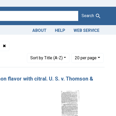
Search
ABOUT
HELP
WEB SERVICE
✖
Remove constraint Product Keywords: terpeneless lemon flavo
Number of results to display per page
per page
Sort
by Title (A-Z)
20
per page
n flavor with citral. U. S. v. Thomson &