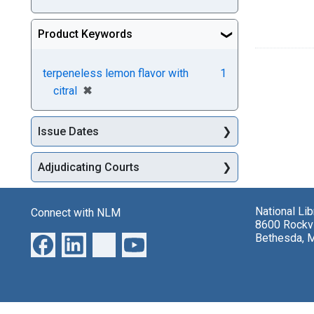
Product Keywords
terpeneless lemon flavor with
1
[remove]
✖
citral
Issue Dates
Adjudicating Courts
National Li
Connect with NLM
8600 Rockvi
Bethesda, 