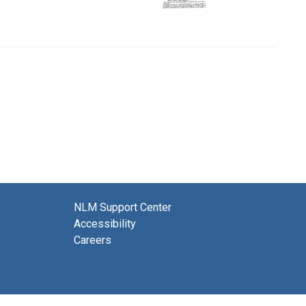
NLM Support Center
Accessibility
Careers