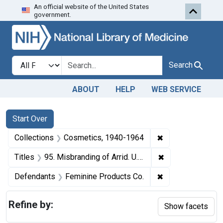
An official website of the United States
Skip to first resu
Skip to search
Skip to main content
government.
Search in
search for
Search
ABOUT
HELP
WEB SERVICE
Search
Search Constraints
You searched for:
Start Over
✖
Remove constrain
Collections
Cosmetics, 1940-1964
✖
Remove constraint
Titles
95. Misbranding of Arrid. U. S. v. 119 1/2 Dozen Jars of Arrid. Consent decree of condemnation and destruction.
✖
Remove constrain
Defendants
Feminine Products Co.
Refine by:
Show facets