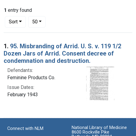
1
entry found
Number of results to display per page
per page
Sort
50
Search Results
1.
95. Misbranding of Arrid. U. S. v. 119 1/2
Dozen Jars of Arrid. Consent decree of
condemnation and destruction.
Defendants:
Feminine Products Co.
Issue Dates:
February 1943
National Library of Medicine
Connect with NLM
8600 Rockville Pike