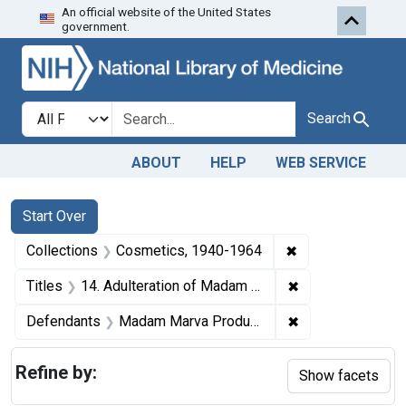
An official website of the United States
Skip to first resu
Skip to search
Skip to main content
government.
Search in
search for
Search
ABOUT
HELP
WEB SERVICE
Search
Search Constraints
You searched for:
Start Over
✖
Remove constrain
Collections
Cosmetics, 1940-1964
✖
Remove constrain
Titles
14. Adulteration of Madam Marva Hair Coloring. U. S. v. 62 Packages of Madam Marva Hair Coloring. Default decree of condemnation and destruction.
✖
Remove constrai
Defendants
Madam Marva Products Co.
Refine by:
Show facets