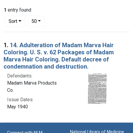
1
entry found
Number of results to display per page
per page
Sort
50
Search Results
1.
14. Adulteration of Madam Marva Hair
Coloring. U. S. v. 62 Packages of Madam
Marva Hair Coloring. Default decree of
condemnation and destruction.
Defendants:
Madam Marva Products
Co.
Issue Dates:
May 1940
National Library of Medicine
Connect with NLM