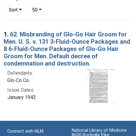
Number of results to display per page
per page
Sort
50
Search Results
1.
62. Misbranding of Glo-Go Hair Groom for
Men. U. S. v. 131 3-Fluid-Ounce Packages and
8 6-Fluid-Ounce Packages of Glo-Go Hair
Groom for Men. Default decree of
condemnation and destruction.
Defendants:
Glo-Co Co.
Issue Dates:
January 1942
National Library of Medicine
Connect with NLM
8600 Rockville Pike