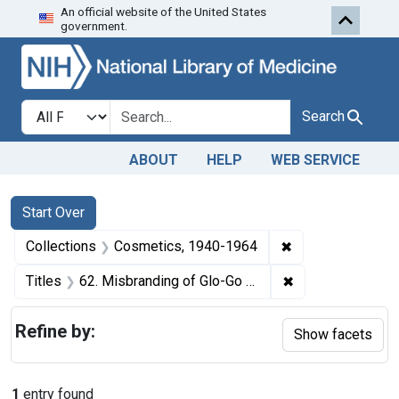
An official website of the United States
Skip to first resu
Skip to search
Skip to main content
government.
Search in
search for
Search
ABOUT
HELP
WEB SERVICE
Search
Search Constraints
You searched for:
Start Over
✖
Remove constrain
Collections
Cosmetics, 1940-1964
✖
Remove constrain
Titles
62. Misbranding of Glo-Go Hair Groom for Men. U. S. v. 131 3-Fluid-Ounce Packages and 8 6-Fluid-Ounce Packages of Glo-Go Hair Groom for Men. Default decree of condemnation and destruction.
Refine by:
Show facets
1
entry found