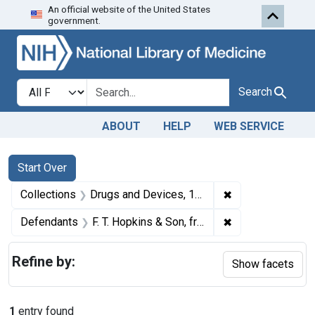
An official website of the United States
Skip to first resu
Skip to search
Skip to main content
government.
Search in
search for
Search
ABOUT
HELP
WEB SERVICE
Search
Search Constraints
You searched for:
Start Over
✖
Remove constrai
Collections
Drugs and Devices, 1940-1963
✖
Remove constrain
Defendants
F. T. Hopkins & Son, from New York, N. Y.
Refine by:
Show facets
1
entry found