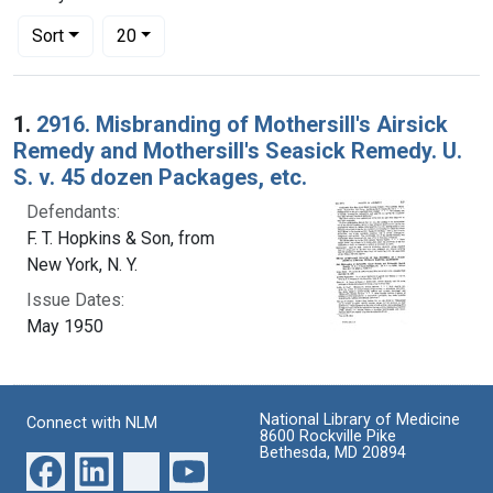
Number of results to display per page
per page
Sort
20
Search Results
1.
2916. Misbranding of Mothersill's Airsick
Remedy and Mothersill's Seasick Remedy. U.
S. v. 45 dozen Packages, etc.
Defendants:
F. T. Hopkins & Son, from
New York, N. Y.
Issue Dates:
May 1950
National Library of Medicine
Connect with NLM
8600 Rockville Pike
Bethesda, MD 20894