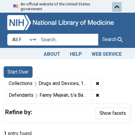
An official website of the United States
Skip to first resu
Skip to search
Skip to main content
government.
Search in
search for
Search
ABOUT
HELP
WEB SERVICE
Search
Search Constraints
You searched for:
Start Over
✖
Remove constrai
Collections
Drugs and Devices, 1940-1963
✖
Remove constrain
Defendants
Fanny Mejean, t/a Babe's Truck Stop and also t/a Phyllis & Cheryl Junction, Chesterton, Ind.
Refine by:
Show facets
1
entry found