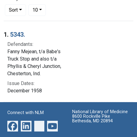
Number of results to display per page
per page
Sort
10
Search Results
1.
5343.
Defendants:
Fanny Mejean, t/a Babe's
Truck Stop and also t/a
Phyllis & Cheryl Junction,
Chesterton, Ind.
Issue Dates:
December 1958
National Library of Medicine
Connect with NLM
8600 Rockville Pike
Bethesda, MD 20894