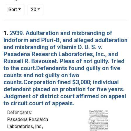
Number of results to display per page
per page
Sort
20
Search Results
1.
2939. Adulteration and misbranding of
Indoform and Pluri-B, and alleged adulteration
and misbranding of vitamin D. U. S. v.
Pasadena Research Laboratories, Inc., and
Russell R. Bavouset. Pleas of not guilty. Tried
to the court.Defendants found guilty on five
counts and not guilty on two
counts.Corporation fined $3,000; individual
defendant placed on probation for five years.
Judgment of district court affirmed on appeal
to circuit court of appeals.
Defendants:
Pasadena Research
Laboratories, Inc.,