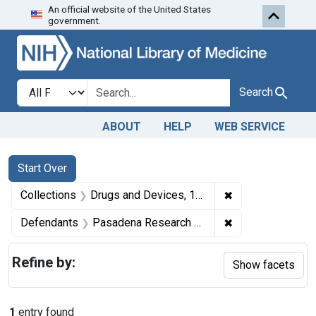
An official website of the United States
Skip to first resu
Skip to search
Skip to main content
government.
Search in
search for
Search
ABOUT
HELP
WEB SERVICE
Search
Search Constraints
You searched for:
Start Over
✖
Remove constrai
Collections
Drugs and Devices, 1940-1963
✖
Remove constrain
Defendants
Pasadena Research Laboratories, Inc., Pasadena, Calif., and Russell R. Bavouset, secretary-treasurer.
Refine by:
Show facets
1
entry found