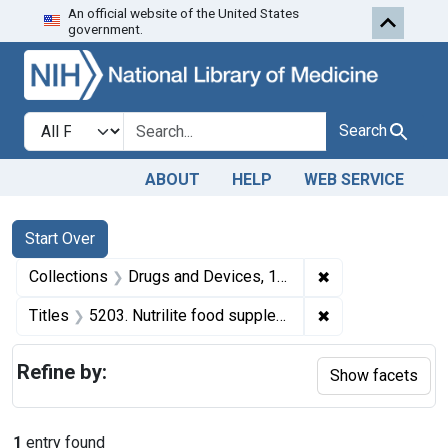
An official website of the United States
Skip to first resu
Skip to search
Skip to main content
government.
Search in
search for
Search
ABOUT
HELP
WEB SERVICE
Search
Search Constraints
You searched for:
Start Over
✖
Remove constrai
Collections
Drugs and Devices, 1940-1963
✖
Remove constrain
Titles
5203. Nutrilite food supplement.
Refine by:
Show facets
1
entry found