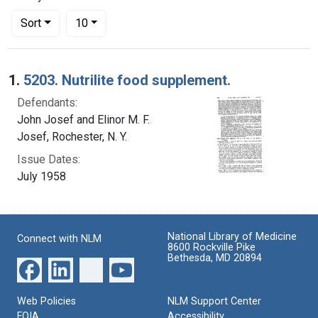
Number of results to display per page
per page
Sort
10
Search Results
1.
5203. Nutrilite food supplement.
Defendants:
John Josef and Elinor M. F.
Josef, Rochester, N. Y.
Issue Dates:
July 1958
National Library of Medicine
Connect with NLM
8600 Rockville Pike
Bethesda, MD 20894
Web Policies
NLM Support Center
FOIA
Accessibility