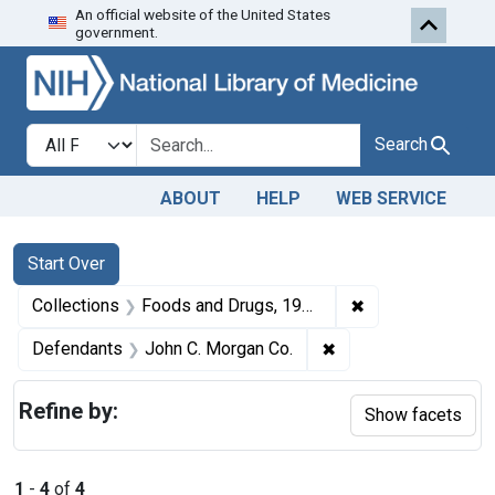
An official website of the United States
Skip to first resu
Skip to search
Skip to main content
government.
Search in
search for
Search
ABOUT
HELP
WEB SERVICE
Search
Search Constraints
You searched for:
Start Over
✖
Remove constrai
Collections
Foods and Drugs, 1908-1943
✖
Remove constraint D
Defendants
John C. Morgan Co.
Refine by:
Show facets
1
-
4
of
4