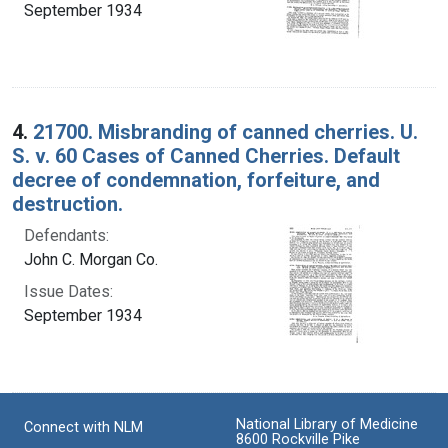
September 1934
4.
21700. Misbranding of canned cherries. U.
S. v. 60 Cases of Canned Cherries. Default
decree of condemnation, forfeiture, and
destruction.
Defendants:
John C. Morgan Co.
Issue Dates:
September 1934
National Library of Medicine
Connect with NLM
8600 Rockville Pike