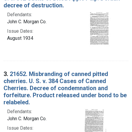
decree of destruction.
Defendants:
John C. Morgan Co.
Issue Dates:
August 1934
3.
21652. Misbranding of canned pitted
cherries. U. S. v. 384 Cases of Canned
Cherries. Decree of condemnation and
forfeiture. Product released under bond to be
relabeled.
Defendants:
John C. Morgan Co.
Issue Dates: