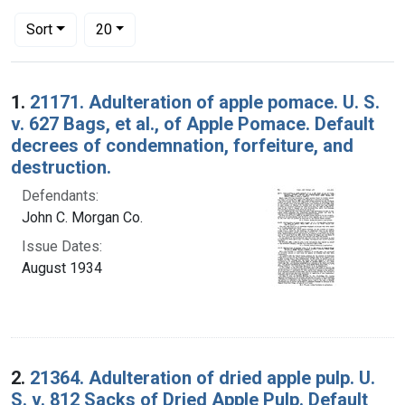
Number of results to display per page
per page
Sort
20
Search Results
1.
21171. Adulteration of apple pomace. U. S.
v. 627 Bags, et al., of Apple Pomace. Default
decrees of condemnation, forfeiture, and
destruction.
Defendants:
John C. Morgan Co.
Issue Dates:
August 1934
2.
21364. Adulteration of dried apple pulp. U.
S. v. 812 Sacks of Dried Apple Pulp. Default