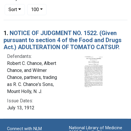
Number of results to display per page
per page
Sort
100
Search Results
1.
NOTICE OF JUDGMENT NO. 1522. (Given
pursuant to section 4 of the Food and Drugs
Act.) ADULTERATION OF TOMATO CATSUP.
Defendants:
Robert C. Chance, Albert
Chance, and Wilmer
Chance, partners, trading
as R. C. Chance's Sons,
Mount Holly, N. J.
Issue Dates:
July 13, 1912
National Library of Medicine
Connect with NLM