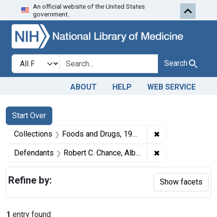
An official website of the United States
Skip to first resu
Skip to search
Skip to main content
government.
Search in
search for
Search
ABOUT
HELP
WEB SERVICE
Search
Search Constraints
You searched for:
Start Over
✖
Remove constrai
Collections
Foods and Drugs, 1908-1943
✖
Remove constrain
Defendants
Robert C. Chance, Albert Chance, and Wilmer Chance, partners, trading as R. C. Chance's Sons, Mount Holly, N. J.
Refine by:
Show facets
1
entry found