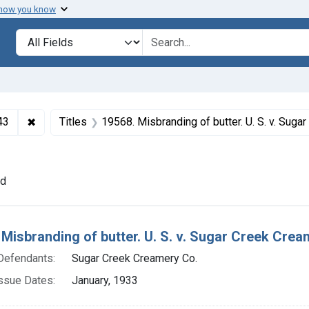
 how you know
lt
Search in
search for
✖
Remove constraint Collections: Foods and Drugs, 1908-
43
Titles
19568. Misbranding of butter. U. S. v. Sugar Creek Creamery Co. Plea o
onstraint Defendants: Sugar Creek Creamery Co.
nd
h Results
Misbranding of butter. U. S. v. Sugar Creek Cream
Defendants:
Sugar Creek Creamery Co.
ssue Dates:
January, 1933