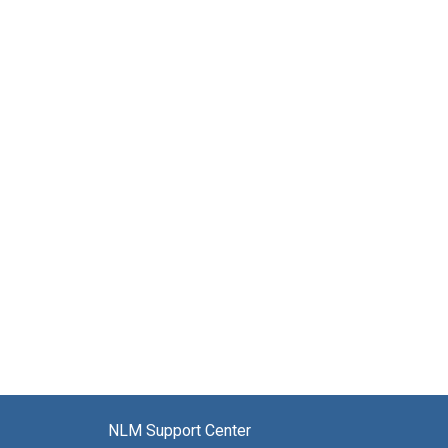
NLM Support Center