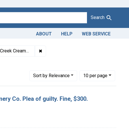
Search
ABOUT
HELP
WEB SERVICE
1943
✖
Remove constraint Titles: 19568. Misbranding
f guilty. Fine, $300.
Number of results to display per page
per page
Sort
by Relevance
10
per page
ery Co. Plea of guilty. Fine, $300.