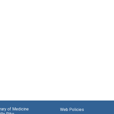
brary of Medicine
Web Policies
lle Pike