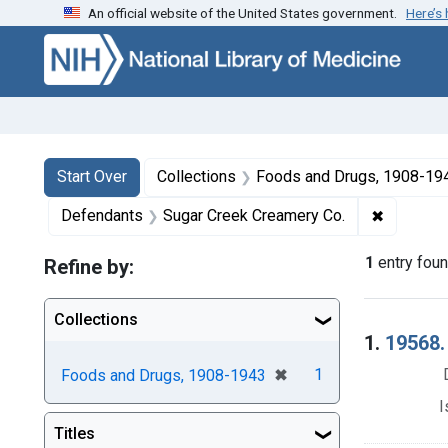
An official website of the United States government.
Here’s
Skip to first resu
Skip to search
Skip to main content
Search
Search Constraints
You searched for:
Start Over
Collections
Foods and Drugs, 1908-19
✖
Remove c
Defendants
Sugar Creek Creamery Co.
1
entry fou
Refine by:
Collections
Searc
1.
19568. 
[remove]
✖
1
Foods and Drugs, 1908-1943
I
Titles