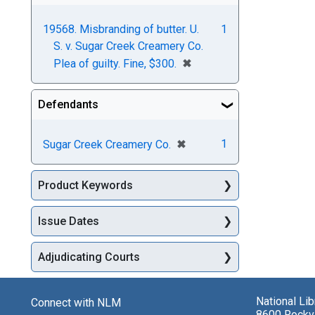
19568. Misbranding of butter. U.
1
S. v. Sugar Creek Creamery Co.
[remove]
✖
Plea of guilty. Fine, $300.
Defendants
[remove]
✖
1
Sugar Creek Creamery Co.
Product Keywords
Issue Dates
Adjudicating Courts
National Li
Connect with NLM
8600 Rockvi