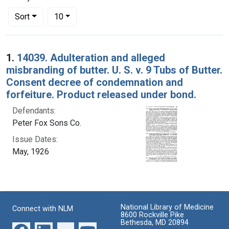
Number of results to display per page
per page
Sort
10
Search Results
1.
14039. Adulteration and alleged
misbranding of butter. U. S. v. 9 Tubs of Butter.
Consent decree of condemnation and
forfeiture. Product released under bond.
Defendants:
Peter Fox Sons Co.
Issue Dates:
May, 1926
National Library of Medicine
Connect with NLM
8600 Rockville Pike
Bethesda, MD 20894