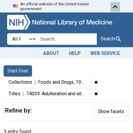
An official website of the United States
Skip to first resu
Skip to search
Skip to main content
government.
Search in
search for
Search
ABOUT
HELP
WEB SERVICE
Search
Search Constraints
You searched for:
Start Over
✖
Remove constrai
Collections
Foods and Drugs, 1908-1943
✖
Remove constraint
Titles
14039. Adulteration and alleged misbranding of butter. U. S. v. 9 Tubs of Butter. Consent decree of condemnation and forfeiture. Product released under bond.
Refine by:
Show facets
1
entry found