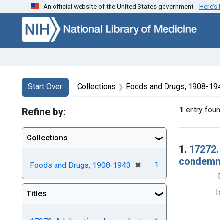
An official website of the United States government.
Here’s
Skip to first resu
Skip to search
Skip to main content
Search
Search Constraints
You searched for:
Start Over
Collections
Foods and Drugs, 1908-19
1
entry fou
Refine by:
Collections
Searc
1.
17272.
condemnat
[remove]
✖
1
Foods and Drugs, 1908-1943
I
Titles