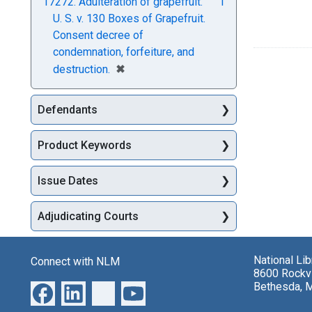
17272. Adulteration of grapefruit.
1
U. S. v. 130 Boxes of Grapefruit.
Consent decree of
condemnation, forfeiture, and
[remove]
✖
destruction.
Defendants
Product Keywords
Issue Dates
Adjudicating Courts
National Li
Connect with NLM
8600 Rockvi
Bethesda, 