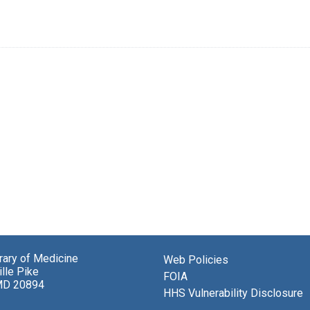
brary of Medicine
Web Policies
lle Pike
FOIA
MD 20894
HHS Vulnerability Disclosure