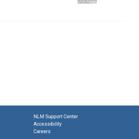
NLM Support Center
Accessibility
Careers