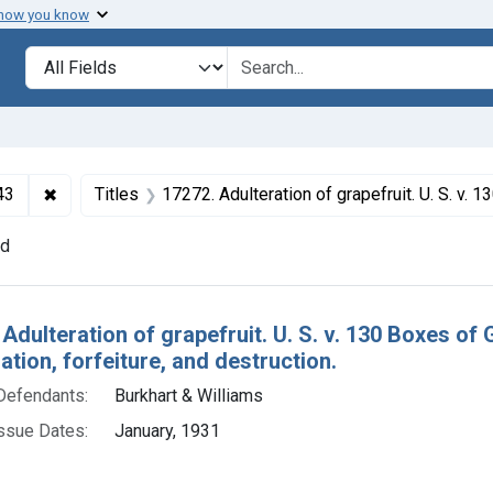
 how you know
lt
Search in
search for
✖
Remove constraint Collections: Foods and Drugs, 1908-
43
Titles
17272. Adulteration of grapefruit. U. S. v. 130 Boxes of Grapefruit. Consent decree of condemnatio
nd
h Results
 Adulteration of grapefruit. U. S. v. 130 Boxes of
ion, forfeiture, and destruction.
Defendants:
Burkhart & Williams
ssue Dates:
January, 1931