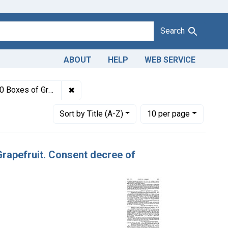
Search
ABOUT
HELP
WEB SERVICE
1943
✖
Remove constraint Titles: 17272. Adulteratio
n, forfeiture, and destruction.
Number of results to display per page
per page
Sort
by Title (A-Z)
10
per page
 Grapefruit. Consent decree of