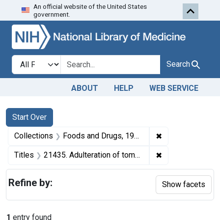
An official website of the United States
Skip to first resu
Skip to search
Skip to main content
government.
Search in
search for
Search
ABOUT
HELP
WEB SERVICE
Search
Search Constraints
You searched for:
Start Over
✖
Remove constrai
Collections
Foods and Drugs, 1908-1943
✖
Remove constraint
Titles
21435. Adulteration of tomato catsup. U. S. v. 48 Cases of Tomato Catsup. Default decree of condemnation, forfeiture, and destruction.
Refine by:
Show facets
1
entry found