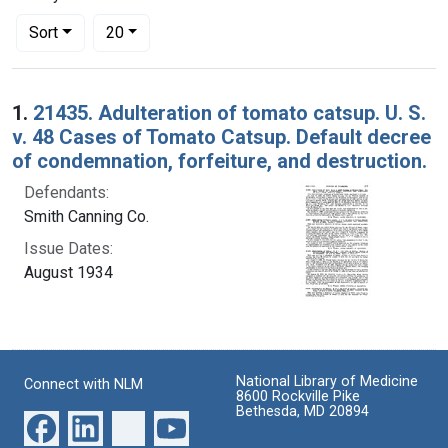
Number of results to display per page
per page
Sort
20
Search Results
1.
21435. Adulteration of tomato catsup. U. S.
v. 48 Cases of Tomato Catsup. Default decree
of condemnation, forfeiture, and destruction.
Defendants:
Smith Canning Co.
Issue Dates:
August 1934
National Library of Medicine
Connect with NLM
8600 Rockville Pike
Bethesda, MD 20894