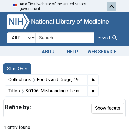
An official website of the United States
Skip to first resu
Skip to search
Skip to main content
government.
Search in
search for
Search
ABOUT
HELP
WEB SERVICE
Search
Search Constraints
You searched for:
Start Over
✖
Remove constrai
Collections
Foods and Drugs, 1908-1943
✖
Remove constrain
Titles
30196. Misbranding of canned cherries. U. S. v. 148 Cases of Cherries. Consent decree of condemnation. Product released under bond to be relabeled.
Refine by:
Show facets
1
entry found