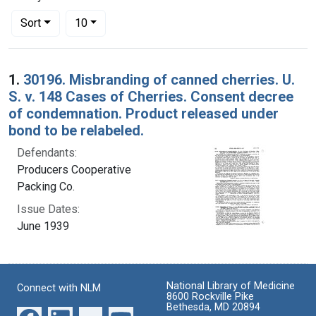
Number of results to display per page
per page
Sort
10
Search Results
1.
30196. Misbranding of canned cherries. U.
S. v. 148 Cases of Cherries. Consent decree
of condemnation. Product released under
bond to be relabeled.
Defendants:
Producers Cooperative
Packing Co.
Issue Dates:
June 1939
National Library of Medicine
Connect with NLM
8600 Rockville Pike
Bethesda, MD 20894