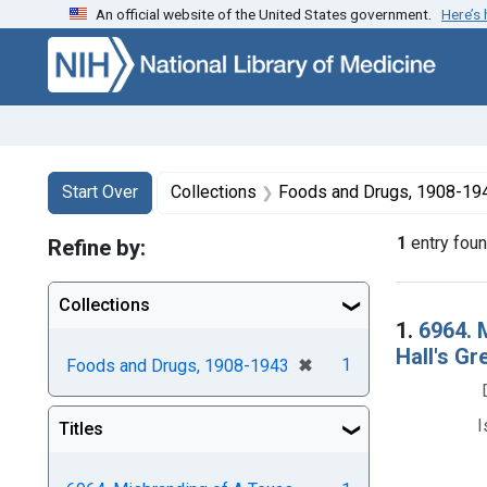
An official website of the United States government.
Here’s
Skip to first resu
Skip to search
Skip to main content
Search
Search Constraints
You searched for:
Start Over
Collections
Foods and Drugs, 1908-19
1
entry fou
Refine by:
Collections
Searc
1.
6964. 
Hall's Gr
[remove]
✖
1
Foods and Drugs, 1908-1943
I
Titles