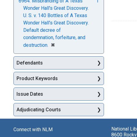
6964. Misbranding of A Texas
1
Wonder Hall's Great Discovery.
U. S. v. 140 Bottles of A Texas
Wonder Hall's Great Discovery.
Default decree of
condemnation, forfeiture, and
[remove]
✖
destruction.
Defendants
Product Keywords
Issue Dates
Adjudicating Courts
National Li
Connect with NLM
8600 Rockvi