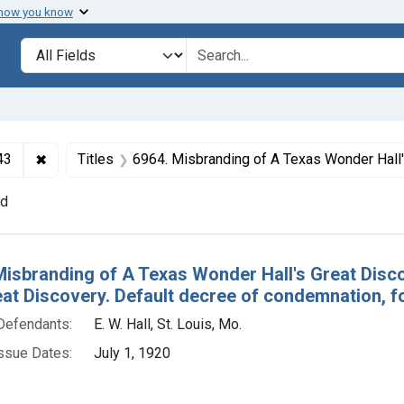
 how you know
lt
Search in
search for
✖
Remove constraint Collections: Foods and Drugs, 1908-
43
Titles
6964. Misbranding of A Texas Wonder Hall's Great Discovery. U. S. v. 140 Bottles of A Texas Wonder Hall's Great Discovery. Default decree o
nd
h Results
Misbranding of A Texas Wonder Hall's Great Disco
eat Discovery. Default decree of condemnation, fo
Defendants:
E. W. Hall, St. Louis, Mo.
ssue Dates:
July 1, 1920