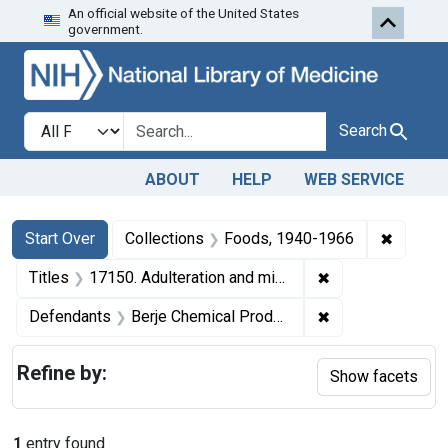
An official website of the United States
Skip to first resu
Skip to search
Skip to main content
government.
Search in
search for
Search
ABOUT
HELP
WEB SERVICE
Search
Search Constraints
You searched for:
✖
Remove 
Start Over
Collections
Foods, 1940-1966
✖
Remove constraint
Titles
17150. Adulteration and misbranding of oil of lemon and oil of orange. U. S. v. 4 Cans, etc. (and 1 other seizure action).
✖
Remove constrain
Defendants
Berje Chemical Products, Inc.
Refine by:
Show facets
1
entry found