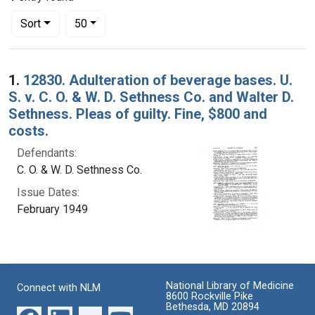
Number of results to display per page
per page
Sort
50
Search Results
1.
12830. Adulteration of beverage bases. U.
S. v. C. O. & W. D. Sethness Co. and Walter D.
Sethness. Pleas of guilty. Fine, $800 and
costs.
Defendants:
C. O. & W. D. Sethness Co.
Issue Dates:
February 1949
National Library of Medicine
Connect with NLM
8600 Rockville Pike
Bethesda, MD 20894