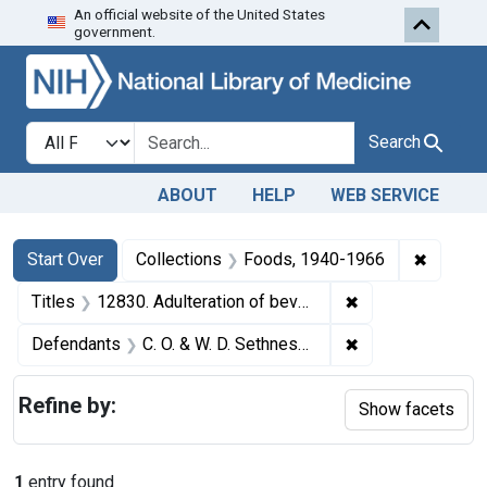
An official website of the United States
Skip to first resu
Skip to search
Skip to main content
government.
Search in
search for
Search
ABOUT
HELP
WEB SERVICE
Search
Search Constraints
You searched for:
✖
Remove 
Start Over
Collections
Foods, 1940-1966
✖
Remove constraint
Titles
12830. Adulteration of beverage bases. U. S. v. C. O. & W. D. Sethness Co. and Walter D. Sethness. Pleas of guilty. Fine, $800 and costs.
✖
Remove constrain
Defendants
C. O. & W. D. Sethness Co.
Refine by:
Show facets
1
entry found