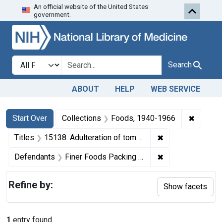
An official website of the United States
Skip to first resu
Skip to search
Skip to main content
government.
Search in
search for
Search
ABOUT
HELP
WEB SERVICE
Search
Search Constraints
You searched for:
✖
Remove 
Start Over
Collections
Foods, 1940-1966
✖
Remove constraint
Titles
15138. Adulteration of tomato catsup. U. S. v. 142 Cases (and 2 other seizure actions).
✖
Remove constrain
Defendants
Finer Foods Packing Corp.
Refine by:
Show facets
1
entry found