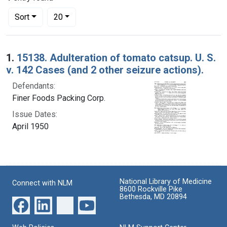
Number of results to display per page
per page
Sort
20
Search Results
1.
15138. Adulteration of tomato catsup. U. S.
v. 142 Cases (and 2 other seizure actions).
Defendants:
Finer Foods Packing Corp.
Issue Dates:
April 1950
National Library of Medicine
Connect with NLM
8600 Rockville Pike
Bethesda, MD 20894