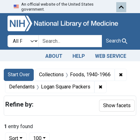
An official website of the United States
Skip to first resu
Skip to search
Skip to main content
government.
Search in
search for
Search
ABOUT
HELP
WEB SERVICE
Search
Search Constraints
You searched for:
✖
Remove 
Start Over
Collections
Foods, 1940-1966
✖
Remove constrai
Defendants
Logan Square Packers
Refine by:
Show facets
1
entry found
Number of results to display per page
per page
Sort
100