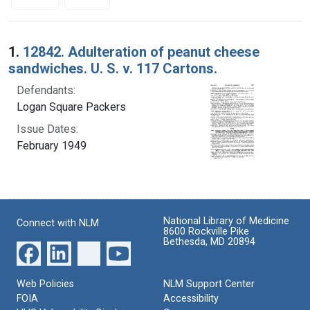
Search Results
1.
12842. Adulteration of peanut cheese
sandwiches. U. S. v. 117 Cartons.
Defendants:
Logan Square Packers
Issue Dates:
February 1949
National Library of Medicine
Connect with NLM
8600 Rockville Pike
Bethesda, MD 20894
Web Policies
NLM Support Center
FOIA
Accessibility