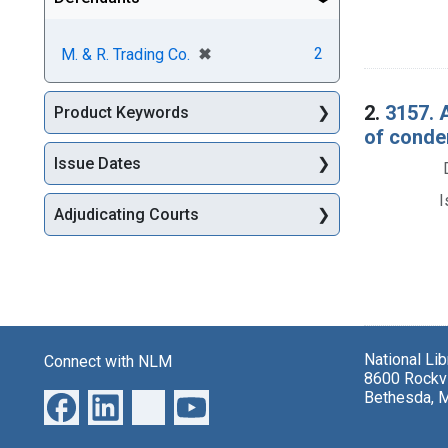
[remove]
✖
2
M. & R. Trading Co.
2.
3157. 
Product Keywords
of conde
Issue Dates
I
Adjudicating Courts
National Li
Connect with NLM
8600 Rockvi
Bethesda, 