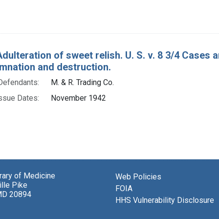
Adulteration of sweet relish. U. S. v. 8 3/4 Cases
mnation and destruction.
Defendants:
M. & R. Trading Co.
ssue Dates:
November 1942
brary of Medicine
Web Policies
lle Pike
FOIA
MD 20894
HHS Vulnerability Disclosure