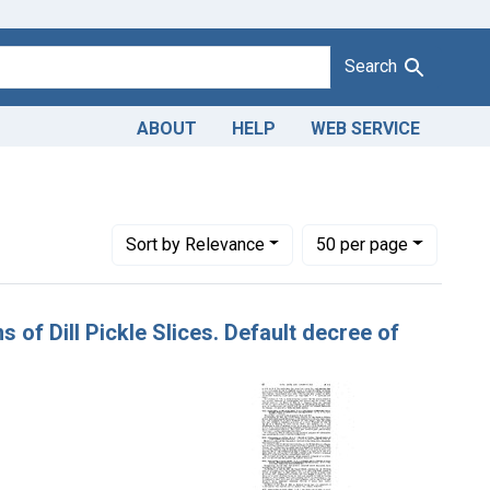
Search
ABOUT
HELP
WEB SERVICE
dants: M. & R. Trading Co.
Number of results to display per page
per page
Sort
by Relevance
50
per page
ns of Dill Pickle Slices. Default decree of