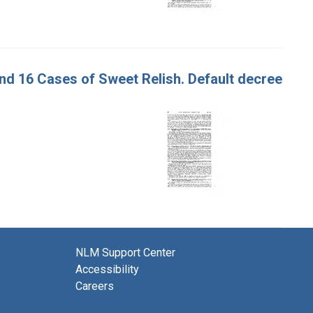
 and 16 Cases of Sweet Relish. Default decree
NLM Support Center
Accessibility
Careers