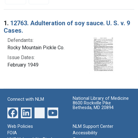
Search Results
1.
12763. Adulteration of soy sauce. U. S. v. 9
Cases.
Defendants:
Rocky Mountain Pickle Co.
Issue Dates:
February 1949
National Library of Medicine
Connect with NLM
8600 Rockville Pike
Bethesda, MD 20894
Web Policies
NLM Support Center
FOIA
Accessibility