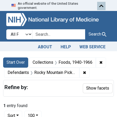
An official website of the United States
Skip to first resu
Skip to search
Skip to main content
government.
Search in
search for
Search
ABOUT
HELP
WEB SERVICE
Search
Search Constraints
You searched for:
✖
Remove 
Start Over
Collections
Foods, 1940-1966
✖
Remove constrain
Defendants
Rocky Mountain Pickle Co.
Refine by:
Show facets
1
entry found
Number of results to display per page
per page
Sort
100