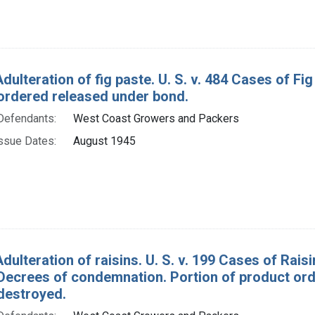
Adulteration of fig paste. U. S. v. 484 Cases of 
ordered released under bond.
Defendants:
West Coast Growers and Packers
ssue Dates:
August 1945
dulteration of raisins. U. S. v. 199 Cases of Rais
. Decrees of condemnation. Portion of product or
destroyed.