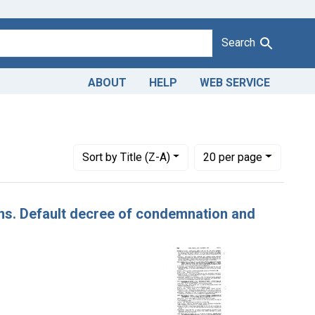
Search
ABOUT
HELP
WEB SERVICE
constraint Defendants: West Coast Growers and Packers
Number of results to display per page
per page
Sort
by Title (Z-A)
20
per page
sins. Default decree of condemnation and