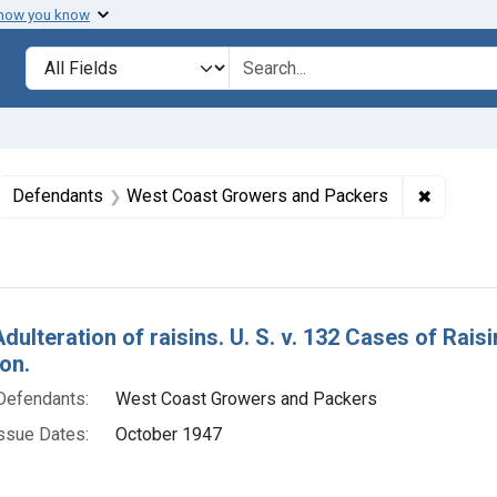
 how you know
lt
Search in
search for
ove constraint Collections: Foods, 1940-1966
✖
Remove 
Defendants
West Coast Growers and Packers
h Results
Adulteration of raisins. U. S. v. 132 Cases of Rai
on.
Defendants:
West Coast Growers and Packers
ssue Dates:
October 1947