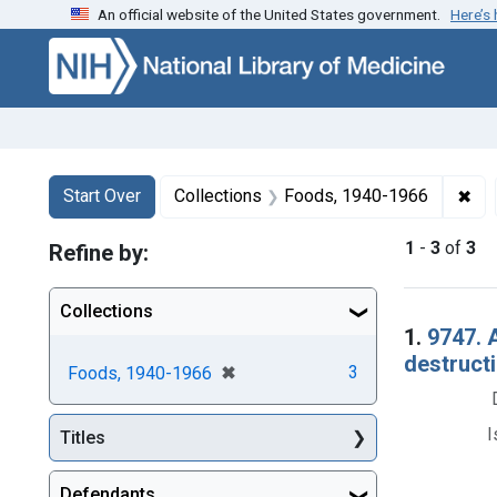
An official website of the United States government.
Here’s
Skip to first resu
Skip to search
Skip to main content
Search
Search Constraints
You searched for:
✖
Rem
Start Over
Collections
Foods, 1940-1966
1
-
3
of
3
Refine by:
Collections
Searc
1.
9747. 
destructi
[remove]
✖
3
Foods, 1940-1966
I
Titles
Defendants