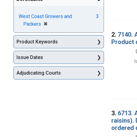
West Coast Growers and
3
[remove]
✖
Packers
2.
7140. 
Product 
Product Keywords
Issue Dates
I
Adjudicating Courts
3.
6713. A
raisins)
ordered 