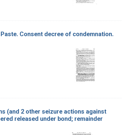
Fig Paste. Consent decree of condemnation.
ins (and 2 other seizure actions against
dered released under bond; remainder