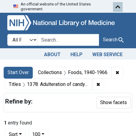
An official website of the United States
Skip to first resu
Skip to search
Skip to main content
government.
Search in
search for
Search
ABOUT
HELP
WEB SERVICE
Search
Search Constraints
You searched for:
✖
Remove 
Start Over
Collections
Foods, 1940-1966
✖
Remove constraint
Titles
1378. Adulteration of candy. U. S. v. 44, 15, and 18 Cases of Candy. Default decree of condemnation and destruction.
Refine by:
Show facets
1
entry found
Number of results to display per page
per page
Sort
100