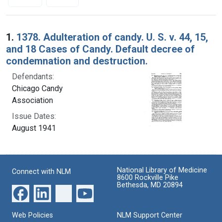
Search Results
1.
1378. Adulteration of candy. U. S. v. 44, 15,
and 18 Cases of Candy. Default decree of
condemnation and destruction.
Defendants:
Chicago Candy
Association
Issue Dates:
August 1941
National Library of Medicine
Connect with NLM
8600 Rockville Pike
Bethesda, MD 20894
Web Policies
NLM Support Center